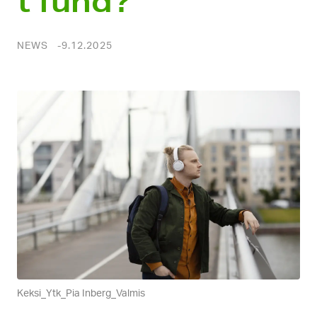
t fund?
NEWS
9.12.2025
Keksi_Ytk_Pia Inberg_Valmis