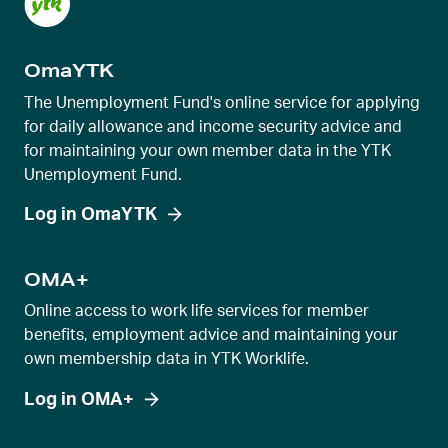
s
l
OmaYTK
i
d
The Unemployment Fund's online service for applying
e
for daily allowance and income security advice and
for maintaining your own member data in the YTK
r
Unemployment Fund.
v
i
Log in OmaYTK
e
w
OMA+
Online access to work life services for member
benefits, employment advice and maintaining your
own membership data in YTK Worklife.
Log in OMA+