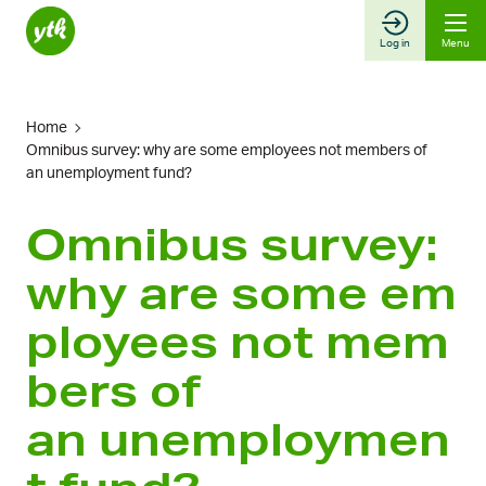
Skip
to
Log in
Menu
content
Home
Omnibus survey: why are some employees not members of
an unemployment fund?
Omnibus survey:
why are some em
ployees not mem
bers of
an unemploymen