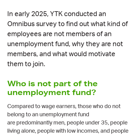
In early 2025, YTK conducted an
Omnibus survey to find out what kind of
employees are not members of an
unemployment fund, why they are not
members, and what would motivate
them to join.
Who is not part of the
unemployment fund?
Compared to wage earners, those who do not
belong to an unemployment fund
are predominantly men, people under 35, people
living alone, people with low incomes, and people