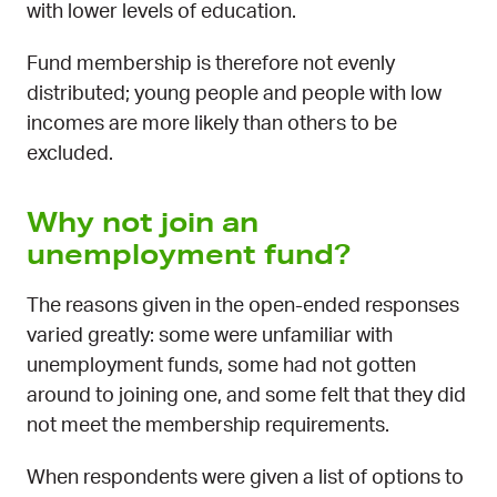
with lower levels of education.
Fund membership is therefore not evenly
distributed; young people and people with low
incomes are more likely than others to be
excluded.
Why not join an
unemployment fund?
The reasons given in the open-ended responses
varied greatly: some were unfamiliar with
unemployment funds, some had not gotten
around to joining one, and some felt that they did
not meet the membership requirements.
When respondents were given a list of options to