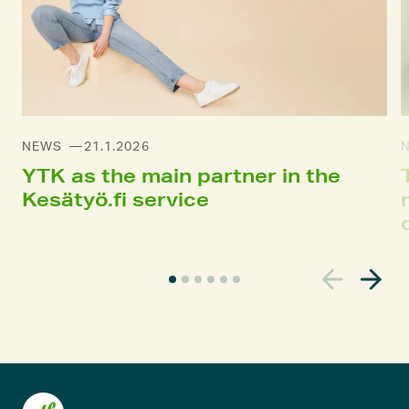
NEWS
21.1.2026
YTK as the main partner in the
Kesätyö.fi service
C
u
r
r
e
n
t