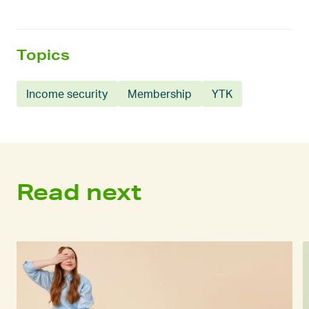
Topics
Income security
Membership
YTK
Read next