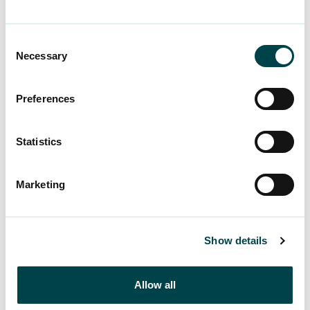
In their spontaneous responses, the incentives
were individual: better awareness, their own work
situation, and more affordable payments.
Consent
Necessary
Selection
Of the options provided, the clearest reasons for
joining were:
Preferences
· more affordable membership fees
Statistics
· better information about the benefits of union
membership
Marketing
Better knowledge about unions was highlighted
as an incentive to join, particularly among women
Show details
and those under 35.
There is a lot of ignorance and misconceptions
Allow all
surrounding unemployment funds. By raising