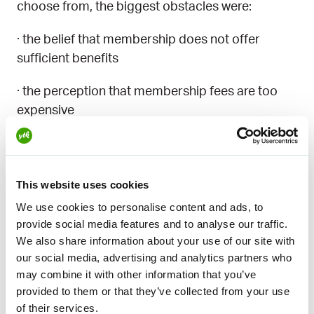
choose from, the biggest obstacles were:
· the belief that membership does not offer
sufficient benefits
· the perception that membership fees are too
expensive
Women and people under the age of 35 also
emphasized their lack of knowledge about
unemployment funds. On average, they are less
This website uses cookies
familiar with these funds than others, and this
We use cookies to personalise content and ads, to
lack of knowledge may be an obstacle to joining.
provide social media features and to analyse our traffic.
We also share information about your use of our site with
Better knowledge of funds
our social media, advertising and analytics partners who
may combine it with other information that you’ve
would help young people
provided to them or that they’ve collected from your use
of their services.