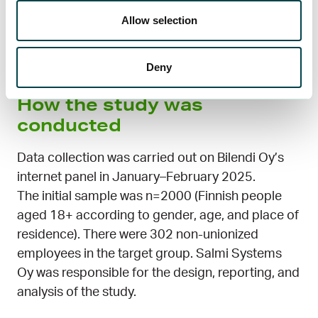
awareness of the benefits of fund membership
Allow selection
and how to choose the right fund for you, more
and more employees could join and secure their
income in case of unemployment or layoffs.
Deny
How the study was
conducted
Data collection was carried out on Bilendi Oy’s
internet panel in January–February 2025.
The initial sample was n=2000 (Finnish people
aged 18+ according to gender, age, and place of
residence). There were 302 non-unionized
employees in the target group. Salmi Systems
Oy was responsible for the design, reporting, and
analysis of the study.