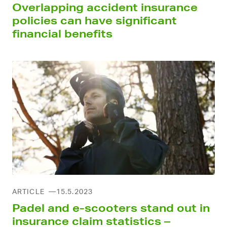
Overlapping accident insurance
policies can have significant
financial benefits
ARTICLE
15.5.2023
Padel and e-scooters stand out in
insurance claim statistics –