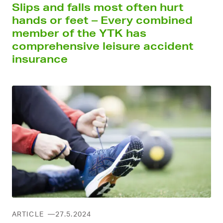
Slips and falls most often hurt
hands or feet – Every combined
member of the YTK has
comprehensive leisure accident
insurance
ARTICLE
27.5.2024