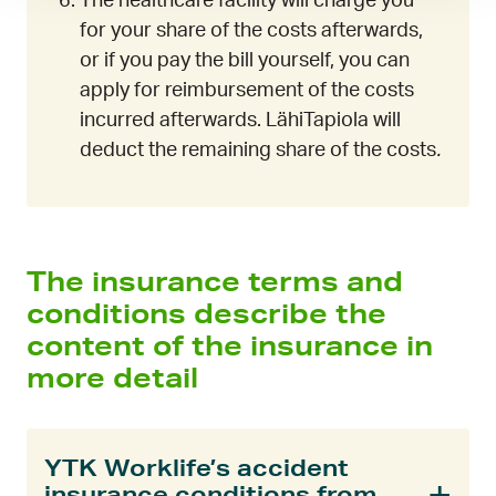
The healthcare facility will charge you
for your share of the costs afterwards,
or if you pay the bill yourself, you can
apply for reimbursement of the costs
incurred afterwards. LähiTapiola will
deduct the remaining share of the costs
.
The insurance terms and
conditions describe the
content of the insurance in
more detail
YTK Worklife’s accident
insurance conditions from