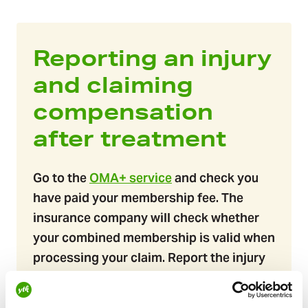
Reporting an injury
and claiming
compensation
after treatment
Go to the
OMA+ service
and check you
have paid your membership fee.​​​​ The
insurance company will check whether
your combined membership is valid when
processing your claim. Report the injury
to the insurance company: