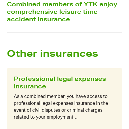
Combined members of YTK enjoy
comprehensive leisure time
accident insurance
Other insurances
Professional legal expenses
insurance
As a combined member, you have access to
professional legal expenses insurance in the
event of civil disputes or criminal charges
related to your employment…