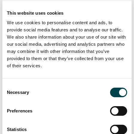
Make an insurance claim using
LocalTapiola’s online service by
This website uses cookies
proceeding to the accident report from
We use cookies to personalise content and ads, to
here >>
provide social media features and to analyse our traffic.
At the beginning of the report, select
We also share information about your use of our site with
“Private accident or remote work
our social media, advertising and analytics partners who
insurance”.
may combine it with other information that you’ve
provided to them or that they’ve collected from your use
Enter your personal details and detailed
of their services.
information about the insured event in
the insurance claim.
The policy number of the leisure-time
Consent
Necessary
accident insurance taken out by YTK
Selection
353-
Worklife for its members is
4908380-K
. The insurance company
Preferences
will check whether your combined
membership is valid.
Statistics