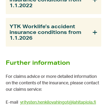
1.1.2022
YTK Worklife’s accident
insurance conditions from
1.1.2026
Further information
For claims advice or more detailed information
on the contents of the insurance, please contact
our claims service:
E-mail
yritysten.henkilovahingot@lahitapiola.fi