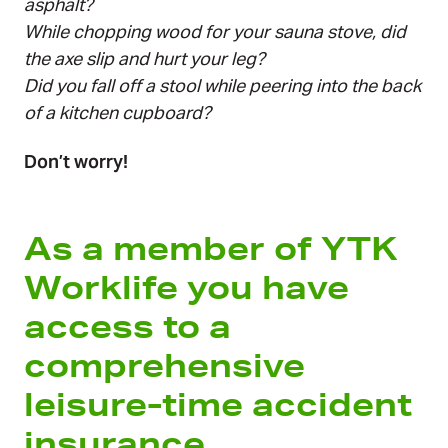
asphalt?
While chopping wood for your sauna stove, did
the axe slip and hurt your leg?
Did you fall off a stool while peering into the back
of a kitchen cupboard?
Don’t worry!
As a member of YTK
Worklife you have
access to a
comprehensive
leisure-time accident
insurance