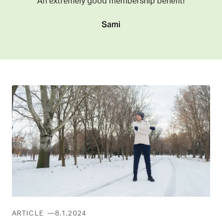
An extremely good membership benefit!
Sami
ARTICLE
8.1.2024