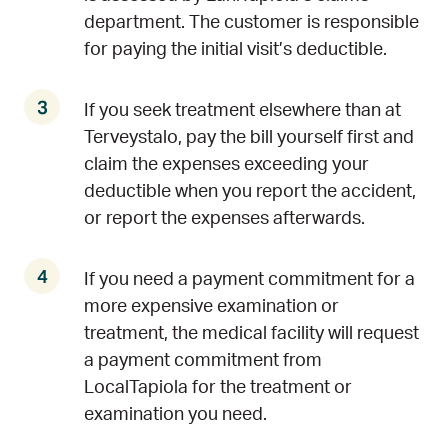
department. The customer is responsible
for paying the initial visit’s deductible.
If you seek treatment elsewhere than at
Terveystalo, pay the bill yourself first and
claim the expenses exceeding your
deductible when you report the accident,
or report the expenses afterwards.
If you need a payment commitment for a
more expensive examination or
treatment, the medical facility will request
a payment commitment from
LocalTapiola for the treatment or
examination you need.