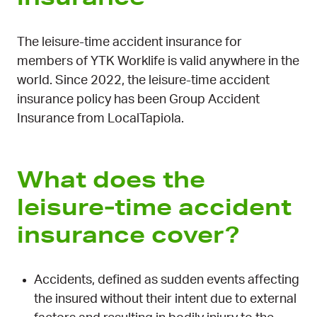
The leisure-time accident insurance for
members of YTK Worklife is valid anywhere in the
world. Since 2022, the leisure-time accident
insurance policy has been Group Accident
Insurance from LocalTapiola.
What does the
leisure-time accident
insurance cover?
Accidents, defined as sudden events affecting
the insured without their intent due to external