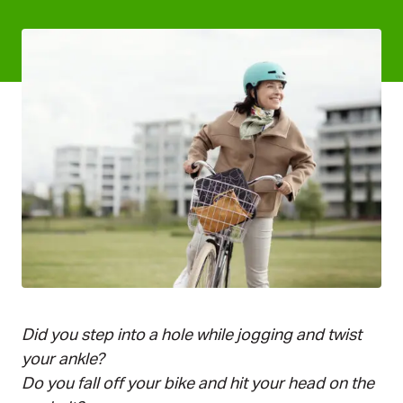
Keksi_Ytk_Pia Inberg_Valmis
Did you step into a hole while jogging and twist
your ankle?
Do you fall off your bike and hit your head on the