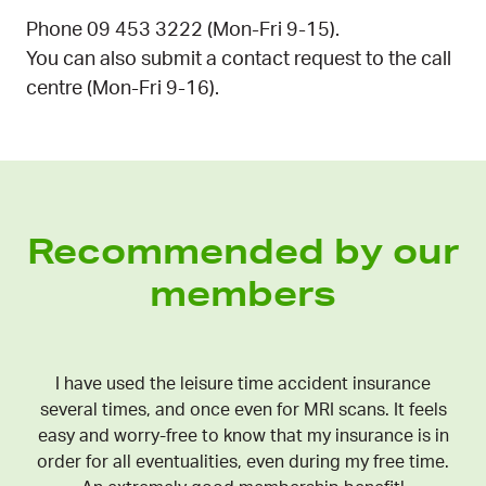
Phone 09 453 3222 (Mon-Fri 9-15).
You can also submit a contact request to the call
centre (Mon-Fri 9-16).
Recommended by our
members
I have used the leisure time accident insurance
several times, and once even for MRI scans. It feels
easy and worry-free to know that my insurance is in
order for all eventualities, even during my free time.