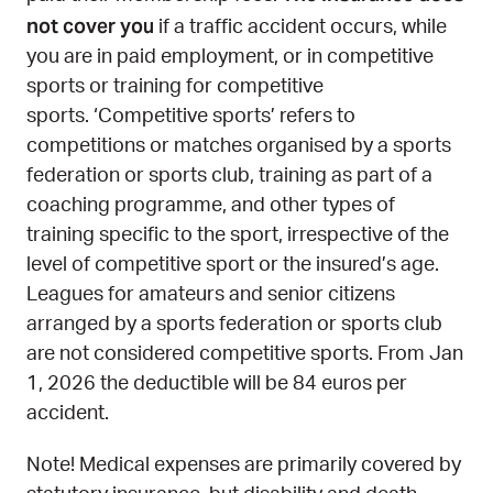
not cover you​​​​​​​​​​​​
if a traffic accident occurs, while
you are in paid employment, or in competitive
sports or training for competitive
sports. ‘Competitive sports’ refers to
competitions or matches organised by a sports
federation or sports club, training as part of a
coaching programme, and other types of
training specific to the sport, irrespective of the
level of competitive sport or the insured’s age.
Leagues for amateurs and senior citizens
arranged by a sports federation or sports club
are not considered competitive sports. From Jan
1, 2026 the deductible will be 84 euros per
accident.
Note! Medical expenses are primarily covered by