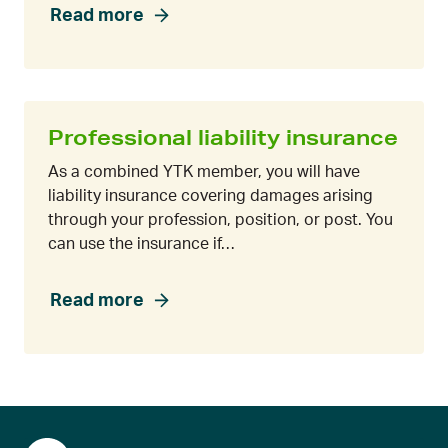
Read more
Professional liability insurance
As a combined YTK member, you will have
liability insurance covering damages arising
through your profession, position, or post. You
can use the insurance if…
Read more