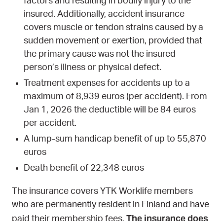
factors and resulting in bodily injury to the
insured. Additionally, accident insurance
covers muscle or tendon strains caused by a
sudden movement or exertion, provided that
the primary cause was not the insured
person’s illness or physical defect.
Treatment expenses for accidents up to a
maximum of 8,939 euros (per accident). From
Jan 1, 2026 the deductible will be 84 euros
per accident.
A lump-sum handicap benefit of up to 55,870
euros
Death benefit of 22,348 euros
The insurance covers YTK Worklife members
who are permanently resident in Finland and have
The insurance does
paid their membership fees.