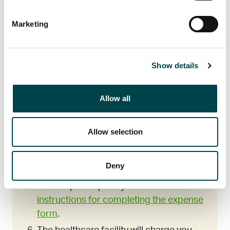
You do not need to attach any
documentation to the insurance claim.
Marketing
Save all documents related to the injury
for one year. The insurance company
will contact you if it needs any
Show details
documentation related to the injury.
You can report any expenses you have
Allow all
paid yourself on the
expense report
form
. You will need the claim number
and your online banking credentials or a
Allow selection
mobile certificate to report your
expenses. You will receive the claim
Deny
number by text message when
LocalTapiola opens your claim. Read the
instructions for completing the expense
form
.