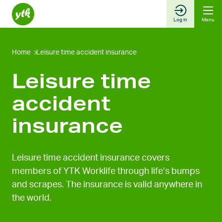
Skip
to
Log in
Menu
content
Home
Leisure time accident insurance
Leisure time
accident
insurance
Leisure time accident insurance covers
members of YTK Worklife through life’s bumps
and scrapes. The insurance is valid anywhere in
the world.