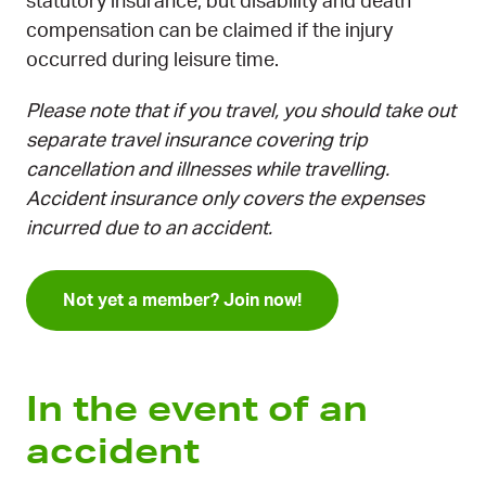
statutory insurance, but disability and death
compensation can be claimed if the injury
occurred during leisure time.
Please note that if you travel, you should take out
separate travel insurance covering trip
cancellation and illnesses while travelling.
Accident insurance only covers the expenses
incurred due to an accident.
Not yet a member? Join now!
In the event of an
accident