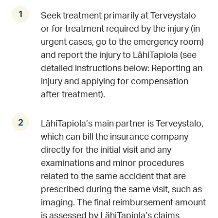
Seek treatment primarily at Terveystalo
or for treatment required by the injury (in
urgent cases, go to the emergency room)
and report the injury to LähiTapiola (see
detailed instructions below: Reporting an
injury and applying for compensation
after treatment).
LähiTapiola’s main partner is Terveystalo,
which can bill the insurance company
directly for the initial visit and any
examinations and minor procedures
related to the same accident that are
prescribed during the same visit, such as
imaging. The final reimbursement amount
is assessed by LähiTapiola’s claims