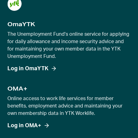
OmaYTK
The Unemployment Fund's online service for applying
for daily allowance and income security advice and
for maintaining your own member data in the YTK
Unemployment Fund.
Log in OmaYTK
OMA+
Online access to work life services for member
benefits, employment advice and maintaining your
own membership data in YTK Worklife.
Log in OMA+