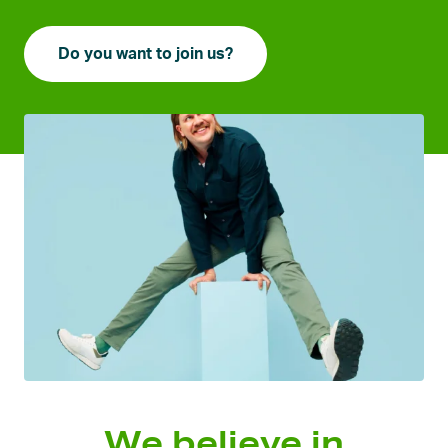
Do you want to join us?
We believe in