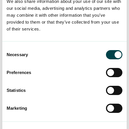
We also share information about your use of our site with
our social media, advertising and analytics partners who
may combine it with other information that you’ve
Only the best for our
provided to them or that they’ve collected from your use
members
of their services.
We have developed our services for more than
Consent
Necessary
30 years to offer the best for our members. We
Selection
enquire about and track your satisfaction and
make the changes our members want to see. In
Preferences
income security, you will receive fair treatment
and respectful advice. We develop our working
Statistics
life services according to your wishes with a
close eye on the constant changes in working
Marketing
life.
Find out about our services