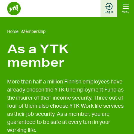
Skip
to
Log in
Menu
content
Home
Membership
As a YTK
member
More than half a million Finnish employees have
already chosen the YTK Unemployment Fund as
the insurer of their income security. Three out of
four of them also choose YTK Work life services
as their job security. As a member, you are
guaranteed to be safe at every turn in your
working life.