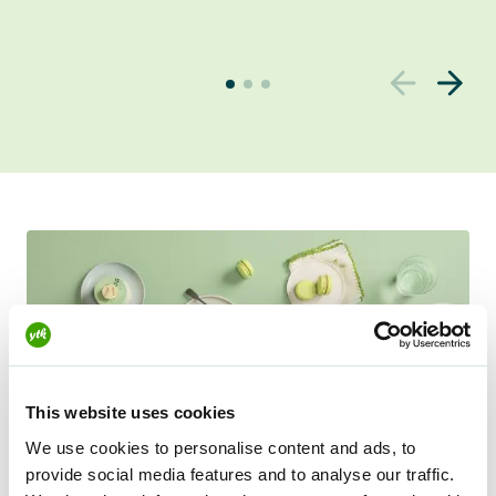
u
r
r
e
n
t
s
l
i
d
e
r
v
This website uses cookies
i
We use cookies to personalise content and ads, to
e
provide social media features and to analyse our traffic.
w