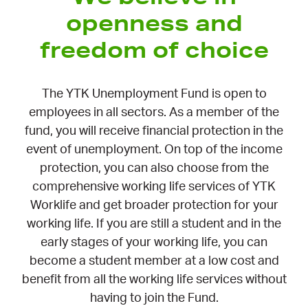
openness and
freedom of choice
The YTK Unemployment Fund is open to
employees in all sectors. As a member of the
fund, you will receive financial protection in the
event of unemployment. On top of the income
protection, you can also choose from the
comprehensive working life services of YTK
Worklife and get broader protection for your
working life. If you are still a student and in the
early stages of your working life, you can
become a student member at a low cost and
benefit from all the working life services without
having to join the Fund.