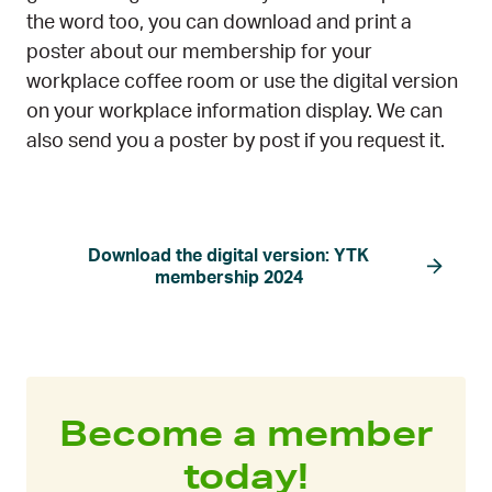
the word too, you can download and print a
poster about our membership for your
workplace coffee room or use the digital version
on your workplace information display. We can
also send you a poster by post if you request it.
Download the digital version: YTK
membership 2024
Become a member
today!