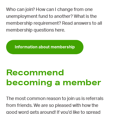
Who can join? How can I change from one
unemployment fund to another? What is the
membership requirement? Read answers to all
membership questions here.
Information about membership
Recommend
becoming a member
The most common reason to join us is referrals
from friends. We are so pleased with how the
good word gets around! If you’d like to spread