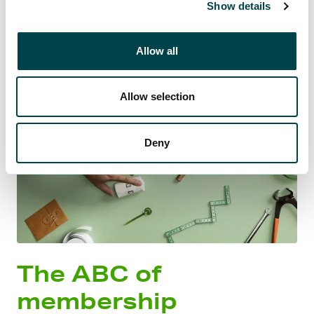
Show details
Allow all
Allow selection
Deny
The ABC of
membership