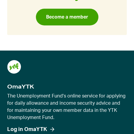
Become a member
OmaYTK
The Unemployment Fund's online service for applying
for daily allowance and income security advice and
for maintaining your own member data in the YTK
Unemployment Fund.
Log in OmaYTK