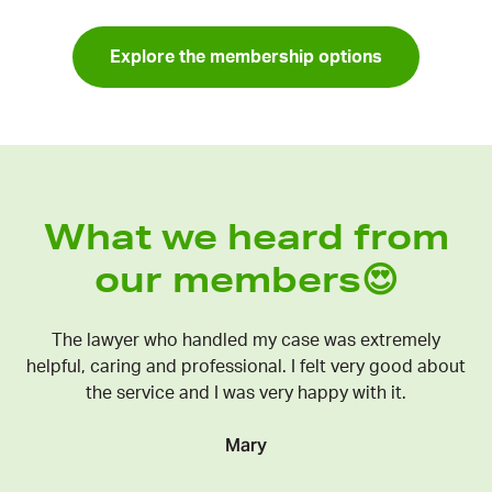
Explore the membership options
What we heard from
our members😍
The lawyer who handled my case was extremely
helpful, caring and professional. I felt very good about
the service and I was very happy with it.
Mary
C