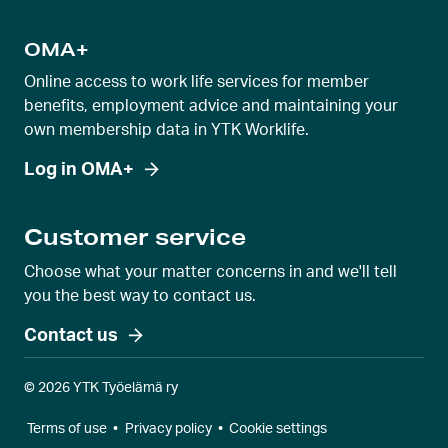
OMA+
Online access to work life services for member
benefits, employment advice and maintaining your
own membership data in YTK Worklife.
Log in OMA+
Customer service
Choose what your matter concerns in and we'll tell
you the best way to contact us.
Contact us
© 2026 YTK Työelämä ry
Terms of use
•
Privacy policy
•
Cookie settings