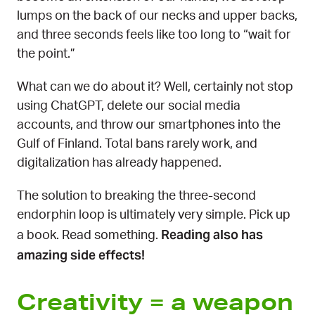
lumps on the back of our necks and upper backs,
and three seconds feels like too long to “wait for
the point.”
What can we do about it? Well, certainly not stop
using ChatGPT, delete our social media
accounts, and throw our smartphones into the
Gulf of Finland. Total bans rarely work, and
digitalization has already happened.
The solution to breaking the three-second
endorphin loop is ultimately very simple. Pick up
Reading also has
a book. Read something.
amazing side effects!
Creativity = a weapon