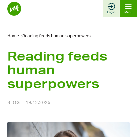
Skip
to
Log in
Menu
content
Home
Reading feeds human superpowers
Reading feeds
human
superpowers
BLOG
19.12.2025