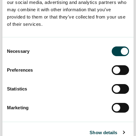
our social media, advertising and analytics partners who
may combine it with other information that you’ve
provided to them or that they’ve collected from your use
of their services.
Consent
Necessary
Selection
Preferences
Statistics
Marketing
Show details