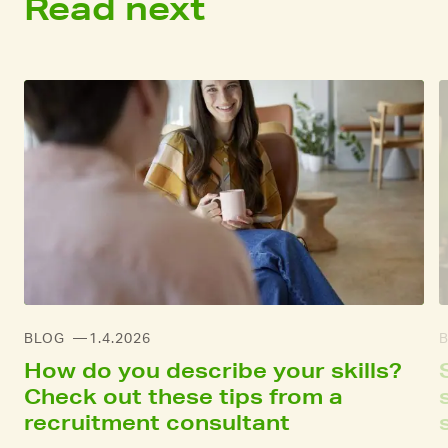
Read next
BLOG
1.4.2026
How do you describe your skills?
Check out these tips from a
recruitment consultant