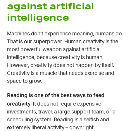
against artificial
intelligence
Machines don’t experience meaning, humans do.
That is our superpower. Human creativity is the
most powerful weapon against artificial
intelligence, because creativity is human.
However, creativity does not happen by itself.
Creativity is a muscle that needs exercise and
space to grow.
Reading is one of the best ways to feed
creativity.
It does not require expensive
investments, travel, a large support team, or a
scheduling system. Reading is a selfish and
extremely liberal activity – downright