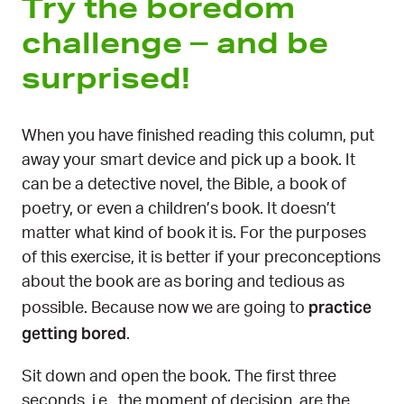
Try the boredom
challenge – and be
surprised!
When you have finished reading this column, put
away your smart device and pick up a book. It
can be a detective novel, the Bible, a book of
poetry, or even a children’s book. It doesn’t
matter what kind of book it is. For the purposes
of this exercise, it is better if your preconceptions
about the book are as boring and tedious as
practice
possible. Because now we are going to
getting bored
.
Sit down and open the book. The first three
seconds, i.e., the moment of decision, are the