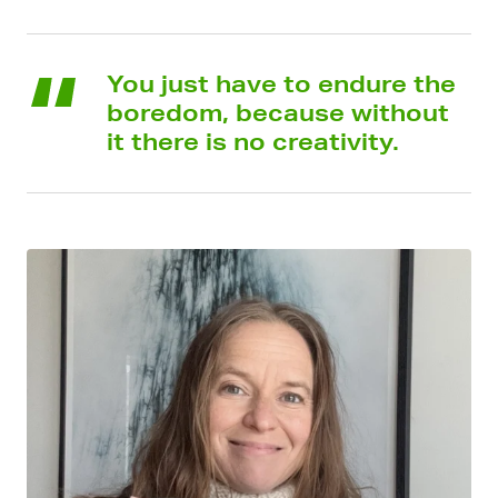
You just have to endure the
boredom, because without
it there is no creativity.