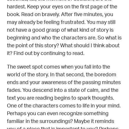
hardest. Keep your eyes on the first page of the
book. Read on bravely. After five minutes, you
may already be feeling frustrated. You may still
not have a good grasp of what kind of story is
beginning and who the characters are. So what is
the point of this story? What should I think about
it? Find out by continuing to read.
The sweet spot comes when you fall into the
world of the story. In that second, the boredom
ends and your awareness of the passing minutes
fades. You descend into a state of calm, and the
text you are reading begins to spark thoughts.
One of the characters comes to life in your mind.
Perhaps you can even recognize something
familiar in the surroundings? Maybe it reminds