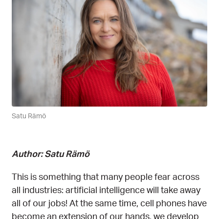
Satu Rämö
Author: Satu Rämö
This is something that many people fear across
all industries: artificial intelligence will take away
all of our jobs! At the same time, cell phones have
become an extension of our hands, we develop