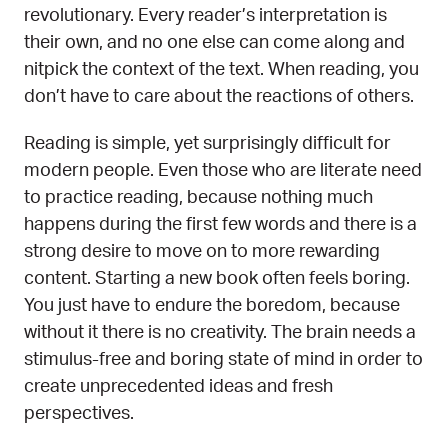
revolutionary. Every reader’s interpretation is
their own, and no one else can come along and
nitpick the context of the text. When reading, you
don’t have to care about the reactions of others.
Reading is simple, yet surprisingly difficult for
modern people. Even those who are literate need
to practice reading, because nothing much
happens during the first few words and there is a
strong desire to move on to more rewarding
content. Starting a new book often feels boring.
You just have to endure the boredom, because
without it there is no creativity. The brain needs a
stimulus-free and boring state of mind in order to
create unprecedented ideas and fresh
perspectives.