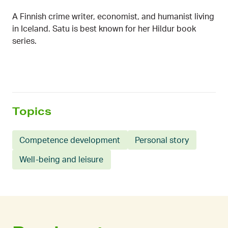
A Finnish crime writer, economist, and humanist living
in Iceland. Satu is best known for her Hildur book
series.
Topics
Competence development
Personal story
Well-being and leisure