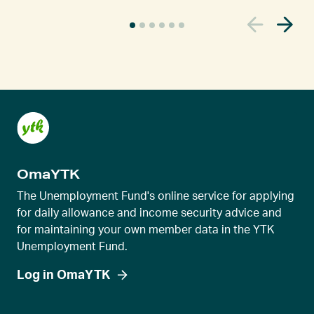
C
u
r
r
e
n
t
s
l
OmaYTK
i
d
The Unemployment Fund's online service for applying
e
for daily allowance and income security advice and
for maintaining your own member data in the YTK
r
Unemployment Fund.
v
i
Log in OmaYTK
e
w