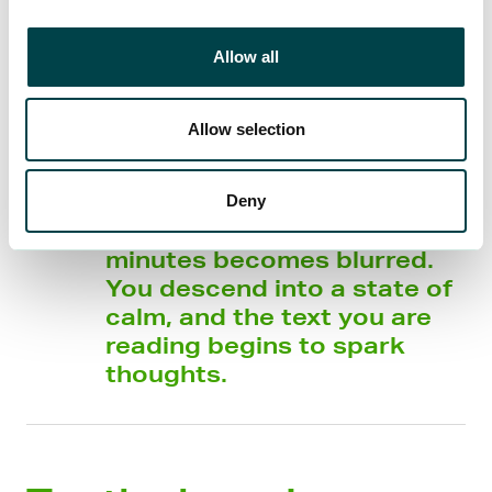
Allow all
Allow selection
In that moment, boredom
disappears and your
Deny
awareness of the passing
minutes becomes blurred.
You descend into a state of
calm, and the text you are
reading begins to spark
thoughts.