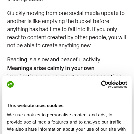
Quickly moving from one social media update to
another is like emptying the bucket before
anything has had time to fall into it. If you only
react to content created by other people, you will
not be able to create anything new.
Reading is a slow and peaceful activity.
Meanings arise calmly in your own
imagination, one word and one page at a time.
The story comes to life in the reader’s own mind
and stays there. The effect is long-lasting.
This website uses cookies
You have to put something in to get something
We use cookies to personalise content and ads, to
out. You can’t create anything new if you have
provide social media features and to analyse our traffic.
nothing to draw from.
We also share information about your use of our site with