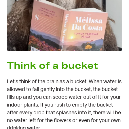
Think of a bucket
Let’s think of the brain as a bucket. When water is
allowed to fall gently into the bucket, the bucket
fills up and you can scoop water out of it for your
indoor plants. If you rush to empty the bucket
after every drop that splashes into it, there will be
no water left for the flowers or even for your own
drinking water.