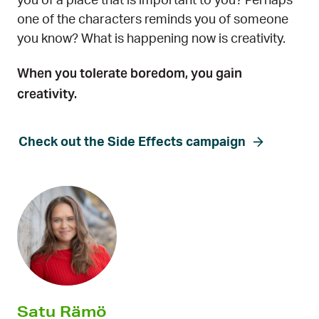
you of a place that is important to you? Perhaps
one of the characters reminds you of someone
you know? What is happening now is creativity.
When you tolerate boredom, you gain
creativity.
Check out the Side Effects campaign
Satu Rämö