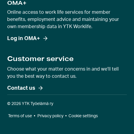
OMA+
Online access to work life services for member
benefits, employment advice and maintaining your
own membership data in YTK Worklife.
Log in OMA+
Customer service
Choose what your matter concerns in and we'll tell
you the best way to contact us.
Contact us
© 2026 YTK Työelämä ry
Terms of use
•
Privacy policy
•
Cookie settings