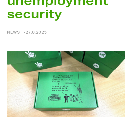
unemployment
security
NEWS
27.8.2025