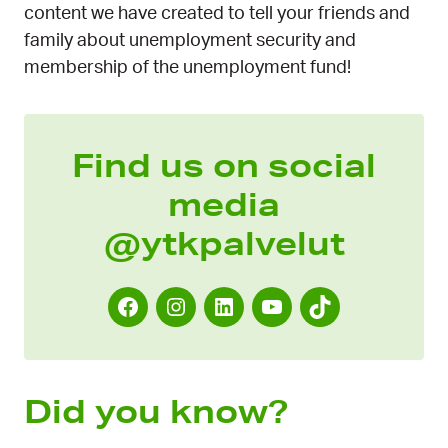
content we have created to tell your friends and
family about unemployment security and
membership of the unemployment fund!
Find us on social
media
@ytkpalvelut
F
I
L
Y
T
a
n
i
o
i
c
s
n
u
k
e
t
k
T
T
Did you know?
b
a
e
u
o