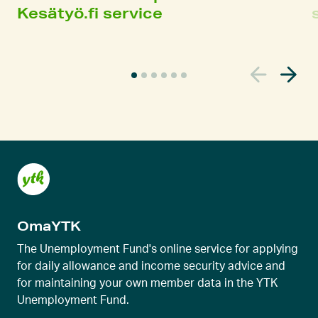
Kesätyö.fi service
C
u
r
r
e
n
t
s
l
OmaYTK
i
d
The Unemployment Fund's online service for applying
e
for daily allowance and income security advice and
for maintaining your own member data in the YTK
r
Unemployment Fund.
v