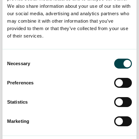
We also share information about your use of our site with
Thank you to all social media influencers who
our social media, advertising and analytics partners who
share important messages with us!
may combine it with other information that you’ve
provided to them or that they’ve collected from your use
of their services.
Consent
Necessary
Selection
Preferences
Statistics
Marketing