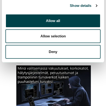
Show details
Allow all
Allow selection
Deny