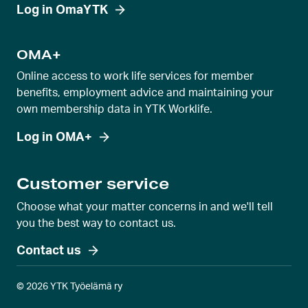
i
Log in OmaYTK
e
w
OMA+
Online access to work life services for member
benefits, employment advice and maintaining your
own membership data in YTK Worklife.
Log in OMA+
Customer service
Choose what your matter concerns in and we'll tell
you the best way to contact us.
Contact us
© 2026 YTK Työelämä ry