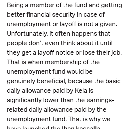
Being a member of the fund and getting
better financial security in case of
unemployment or layoff is not a given.
Unfortunately, it often happens that
people don’t even think about it until
they get a layoff notice or lose their job.
That is when membership of the
unemployment fund would be
genuinely beneficial, because the basic
daily allowance paid by Kela is
significantly lower than the earnings-
related daily allowance paid by the
unemployment fund. That is why we
Ihan kassalla