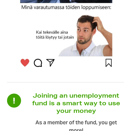
Joining an unemployment
fund is a smart way to use
your money
As a member of the fund, you get
more!