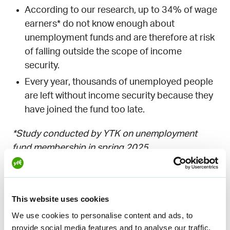
o
g
d
b
k
According to our research, up to 34% of wage
o
r
I
e
earners* do not know enough about
k
a
n
unemployment funds and are therefore at risk
m
of falling outside the scope of income
security.
Every year, thousands of unemployed people
are left without income security because they
have joined the fund too late.
*Study conducted by YTK on unemployment
fund membership in spring 2025.
Social media
influencers working
This website uses cookies
We use cookies to personalise content and ads, to
together
provide social media features and to analyse our traffic.