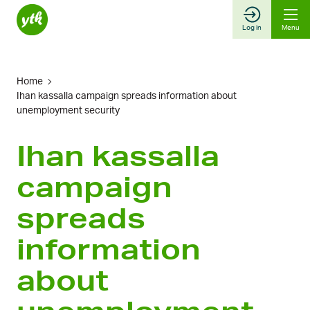
Skip
to
Log in
Menu
content
Home
Ihan kassalla campaign spreads information about
unemployment security
Ihan kassalla
campaign
spreads
information
about