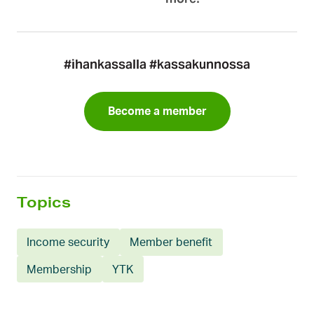
#ihankassalla #kassakunnossa
Become a member
Topics
Income security
Member benefit
Membership
YTK