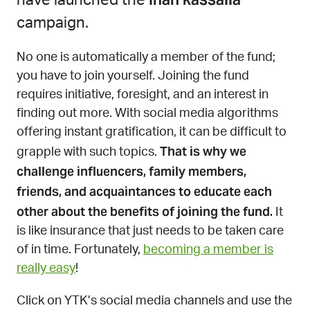
have launched the
campaign.
No one is automatically a member of the fund;
you have to join yourself. Joining the fund
requires initiative, foresight, and an interest in
finding out more. With social media algorithms
offering instant gratification, it can be difficult to
That is why we
grapple with such topics.
challenge influencers, family members,
friends, and acquaintances to educate each
other about the benefits of joining the fund.
It
is like insurance that just needs to be taken care
of in time. Fortunately,
becoming a member is
really easy
!
Click on YTK’s social media channels and use the