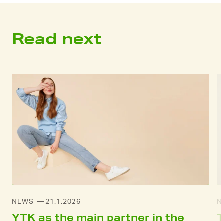
Read next
NEWS
21.1.2026
YTK as the main partner in the