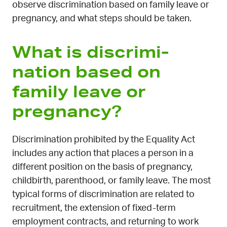
observe discrimination based on family leave or
pregnancy, and what steps should be taken.
What is dis­crimi­
nation based on
family leave or
pregnancy?
Discrimination prohibited by the Equality Act
includes any action that places a person in a
different position on the basis of pregnancy,
childbirth, parenthood, or family leave. The most
typical forms of discrimination are related to
recruitment, the extension of fixed-term
employment contracts, and returning to work