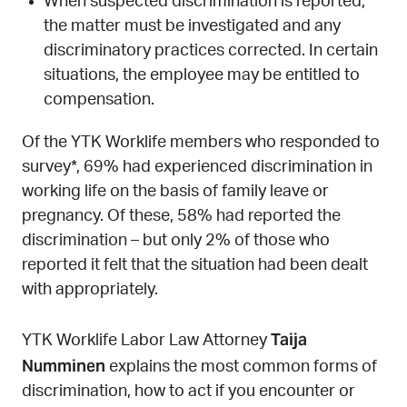
When suspected discrimination is reported,
the matter must be investigated and any
discriminatory practices corrected. In certain
situations, the employee may be entitled to
compensation.
Of the YTK Worklife members who responded to
survey*, 69% had experienced discrimination in
working life on the basis of family leave or
pregnancy. Of these, 58% had reported the
discrimination – but only 2% of those who
reported it felt that the situation had been dealt
with appropriately.
Taija
YTK Worklife Labor Law Attorney
Numminen
explains the most common forms of
discrimination, how to act if you encounter or