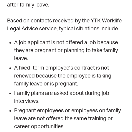
after family leave.
Based on contacts received by the YTK Worklife
Legal Advice service, typical situations include:
A job applicant is not offered a job because
they are pregnant or planning to take family
leave.
A fixed-term employee’s contract is not
renewed because the employee is taking
family leave or is pregnant.
Family plans are asked about during job
interviews.
Pregnant employees or employees on family
leave are not offered the same training or
career opportunities.