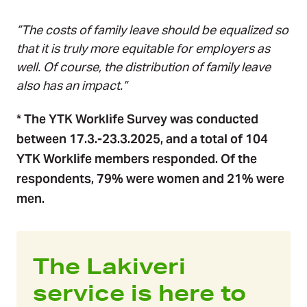
”The costs of family leave should be equalized so
that it is truly more equitable for employers as
well. Of course, the distribution of family leave
also has an impact.”
* The YTK Worklife Survey was conducted
between
17.3.-23.3.2025
, and a total of 104
YTK Worklife members responded. Of the
respondents, 79% were women and 21% were
men.
The Lakiveri
service is here to