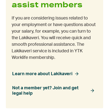
assist members
If you are considering issues related to
your employment or have questions about
your salary, for example, you can turn to
the Lakikaveri. You will receive quick and
smooth professional assistance. The
Lakikaveri service is included in YTK
Worklife membership.
Learn more about Lakikaveri
Not a member yet? Join and get
legal help