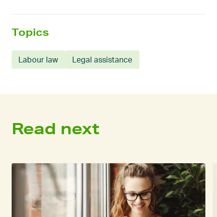
Topics
Labour law
Legal assistance
Read next