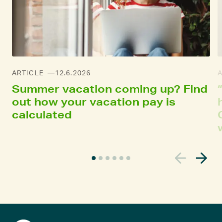
ARTICLE
12.6.2026
Summer vacation coming up? Find
out how your vacation pay is
calculated
C
u
r
r
e
n