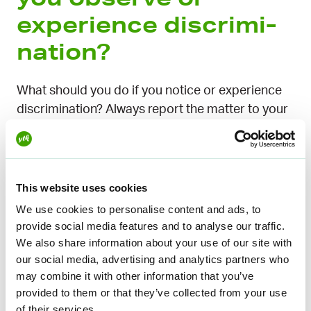
experience dis­crimi­
nation?
What should you do if you notice or experience
discrimination? Always report the matter to your
supervisor, management, or occupational safety
and health representative. All YTK Worklife
members can also call the
Lakikaveri service
for
advice. The Ombuds for Equality’s helpline is also
This website uses cookies
open to everyone and free of charge.
We use cookies to personalise content and ads, to
provide social media features and to analyse our traffic.
What should happen
We also share information about your use of our site with
our social media, advertising and analytics partners who
after reporting?
may combine it with other information that you’ve
provided to them or that they’ve collected from your use
of their services.