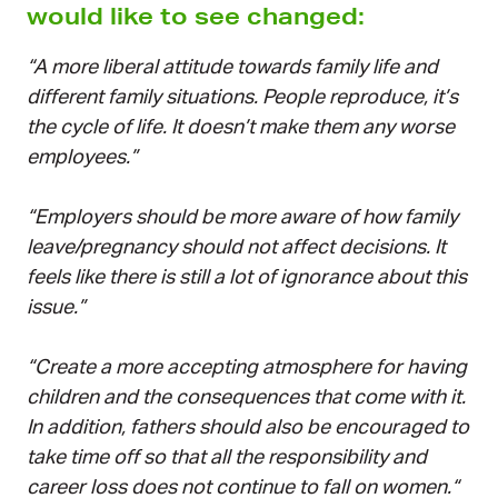
would like to see changed:
“A more liberal attitude towards family life and
different family situations. People reproduce, it’s
the cycle of life. It doesn’t make them any worse
employees.”
“Employers should be more aware of how family
leave/pregnancy should not affect decisions. It
feels like there is still a lot of ignorance about this
issue.”
“Create a more accepting atmosphere for having
children and the consequences that come with it.
In addition, fathers should also be encouraged to
take time off so that all the responsibility and
career loss does not continue to fall on women.“