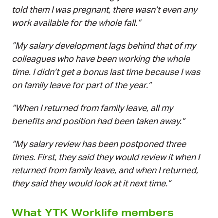
told them I was pregnant, there wasn’t even any
work available for the whole fall.“
”My salary development lags behind that of my
colleagues who have been working the whole
time. I didn’t get a bonus last time because I was
on family leave for part of the year.”
“When I returned from family leave, all my
benefits and position had been taken away.”
“My salary review has been postponed three
times. First, they said they would review it when I
returned from family leave, and when I returned,
they said they would look at it next time.”
What YTK Worklife members