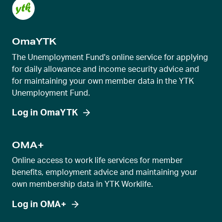
t
s
l
OmaYTK
i
d
The Unemployment Fund's online service for applying
e
for daily allowance and income security advice and
for maintaining your own member data in the YTK
r
Unemployment Fund.
v
i
Log in OmaYTK
e
w
OMA+
Online access to work life services for member
benefits, employment advice and maintaining your
own membership data in YTK Worklife.
Log in OMA+