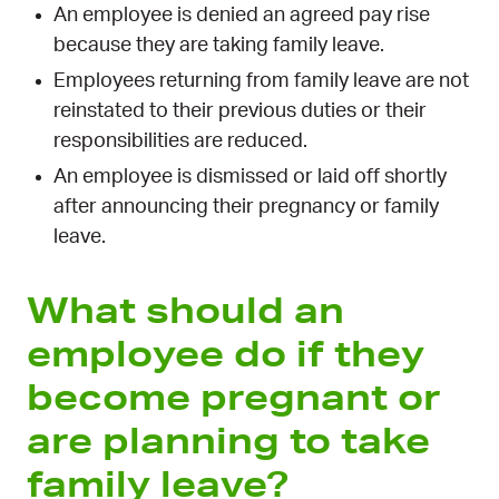
An employee is denied an agreed pay rise
because they are taking family leave.
Employees returning from family leave are not
reinstated to their previous duties or their
responsibilities are reduced.
An employee is dismissed or laid off shortly
after announcing their pregnancy or family
leave.
What should an
employee do if they
become pregnant or
are planning to take
family leave?