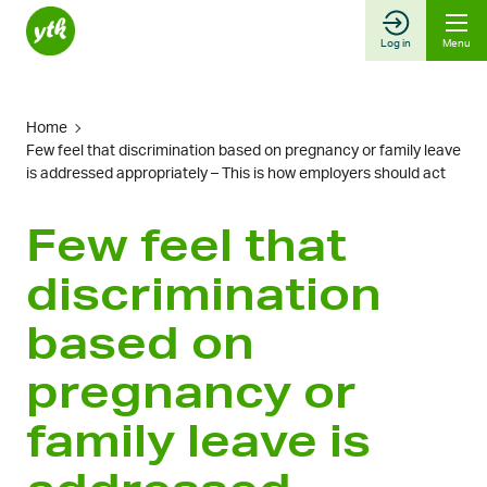
Skip
to
Log in
Menu
content
Home
Few feel that discrimination based on pregnancy or family leave
is addressed appropriately – This is how employers should act
Few feel that
discrimination
based on
pregnancy or
family leave is