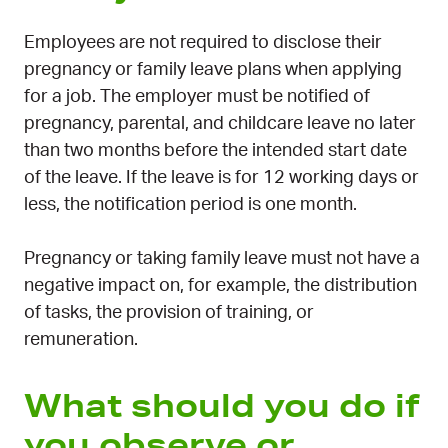
Employees are not required to disclose their
pregnancy or family leave plans when applying
for a job. The employer must be notified of
pregnancy, parental, and childcare leave no later
than two months before the intended start date
of the leave. If the leave is for 12 working days or
less, the notification period is one month.
Pregnancy or taking family leave must not have a
negative impact on, for example, the distribution
of tasks, the provision of training, or
remuneration.
What should you do if
you observe or