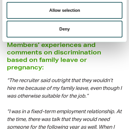
are unaware that they are acting wrongly – but
Allow selection
regardless, discriminatory behavior is against the
law and must be corrected.
Deny
Members’ experiences and
comments on discrimination
based on family leave or
pregnancy:
“The recruiter said outright that they wouldn’t
hire me because of my family leave, even though I
was otherwise suitable for the job.”
“I was in a fixed-term employment relationship. At
the time, there was talk that they would need
someone for the following year as well. When I