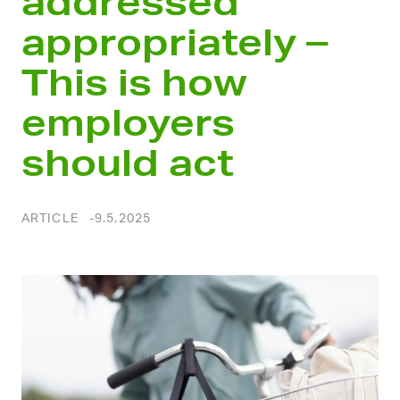
addressed
appropriately –
This is how
employers
should act
ARTICLE
9.5.2025