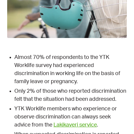
Almost 70% of respondents to the YTK
Worklife survey had experienced
discrimination in working life on the basis of
family leave or pregnancy.
Only 2% of those who reported discrimination
felt that the situation had been addressed.
YTK Worklife members who experience or
observe discrimination can always seek
advice from the
Lakikaveri service
.