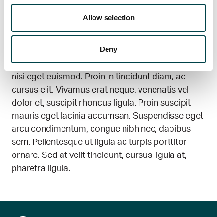
tempor, eu ultricies augue placerat. Cras viverra
Allow selection
sollicitudin mi mollis maximus. Morbi vehicula
vitae erat feugiat faucibus. Proin imperdiet
Deny
consectetur risus. In dolor eros, congue sit amet
tellus non, pretium facilisis justo. Ut tempor vel
nisi eget euismod. Proin in tincidunt diam, ac
cursus elit. Vivamus erat neque, venenatis vel
dolor et, suscipit rhoncus ligula. Proin suscipit
mauris eget lacinia accumsan. Suspendisse eget
arcu condimentum, congue nibh nec, dapibus
sem. Pellentesque ut ligula ac turpis porttitor
ornare. Sed at velit tincidunt, cursus ligula at,
pharetra ligula.