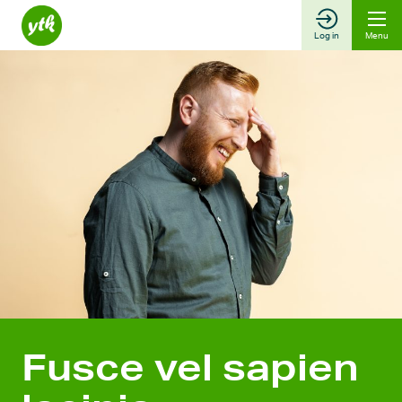
Skip
to
Log in
Menu
content
Fusce vel sapien