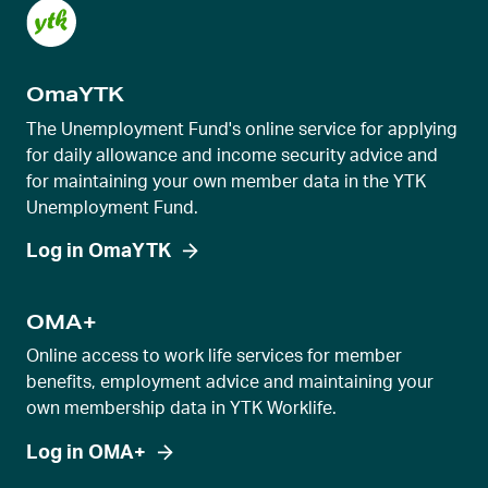
OmaYTK
The Unemployment Fund's online service for applying
for daily allowance and income security advice and
for maintaining your own member data in the YTK
Unemployment Fund.
Log in OmaYTK
OMA+
Online access to work life services for member
benefits, employment advice and maintaining your
own membership data in YTK Worklife.
Log in OMA+