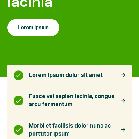
lacinia
Lorem ipsum
Lorem ipsum dolor sit amet
Fusce vel sapien lacinia, congue
arcu fermentum
Morbi et facilisis dolor nunc ac
porttitor ipsum