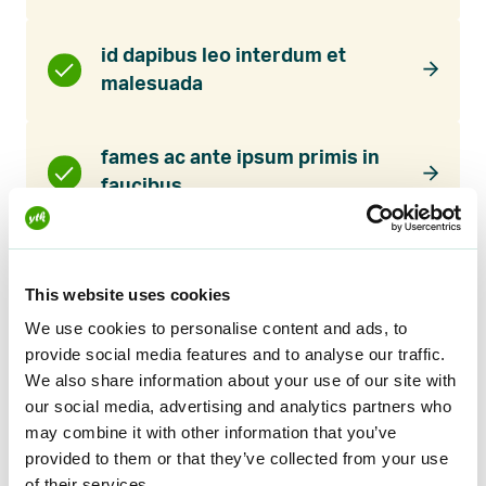
id dapibus leo interdum et
malesuada
fames ac ante ipsum primis in
faucibus
Lorem ipsum dolor sit amet
This website uses cookies
We use cookies to personalise content and ads, to
provide social media features and to analyse our traffic.
Suspendisse porttitor mauris quis sapien
We also share information about your use of our site with
maximus faucibus. Donec iaculis pharetra luctus.
our social media, advertising and analytics partners who
Nulla quam augue, gravida id nulla vitae, sodales
may combine it with other information that you’ve
mattis eros. Pellentesque blandit ullamcorper
provided to them or that they’ve collected from your use
of their services.
nibh. Nulla finibus quis est id dictum. Phasellus