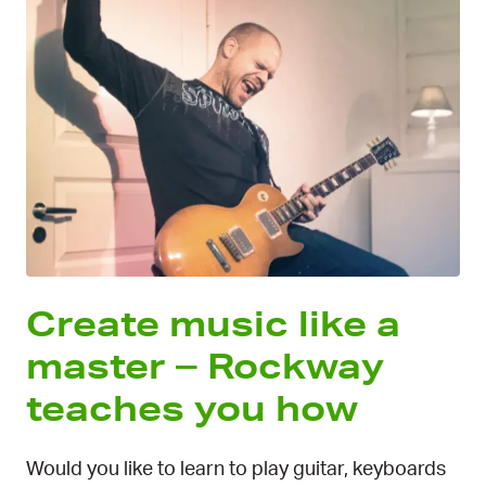
Create music like a
master – Rockway
teaches you how
Would you like to learn to play guitar, keyboards