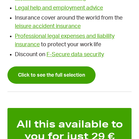
Legal help and employment advice
Insurance cover around the world from the
leisure accident insurance
Professional legal expenses and liability
insurance
to protect your work life
Discount on
F-Secure data security
Click to see the full selection
All this available to
you for just 29 €