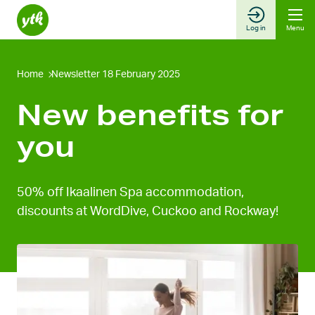
Skip
to
Log in
Menu
content
Home
Newsletter 18 February 2025
New benefits for
you
50% off Ikaalinen Spa accommodation,
discounts at WordDive, Cuckoo and Rockway!