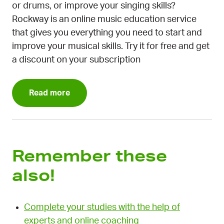
or drums, or improve your singing skills?
Rockway is an online music education service
that gives you everything you need to start and
improve your musical skills. Try it for free and get
a discount on your subscription
Read more
Remember these
also!
Complete your studies with the help of
experts and online coaching