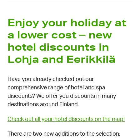
Enjoy your holiday at
a lower cost – new
hotel discounts in
Lohja and Eerikkilä
Have you already checked out our
comprehensive range of hotel and spa
discounts? We offer you discounts in many
destinations around Finland.
Check out all your hotel discounts on the map!
There are two new additions to the selection: