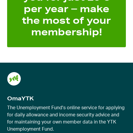
per year – make
the most of your
membership!
OmaYTK
The Unemployment Fund's online service for applying
for daily allowance and income security advice and
for maintaining your own member data in the YTK
Unemployment Fund.