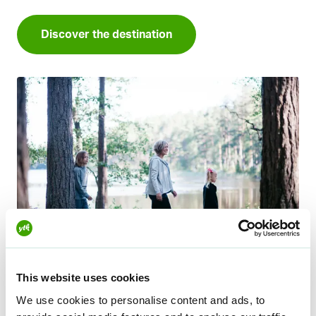
Discover the destination
This website uses cookies
Eerikkilä
We use cookies to personalise content and ads, to