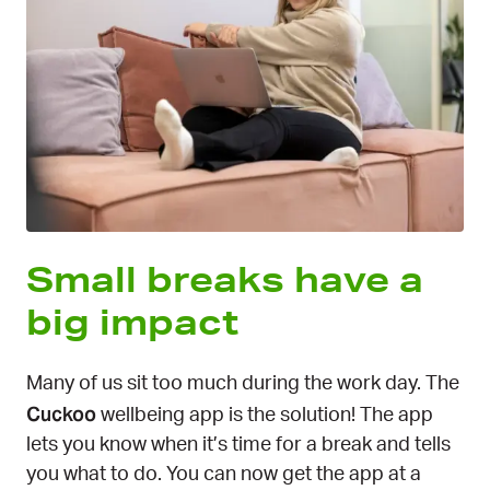
Small breaks have a
big impact
Many of us sit too much during the work day. The
Cuckoo
wellbeing app is the solution! The app
lets you know when it’s time for a break and tells
you what to do. You can now get the app at a