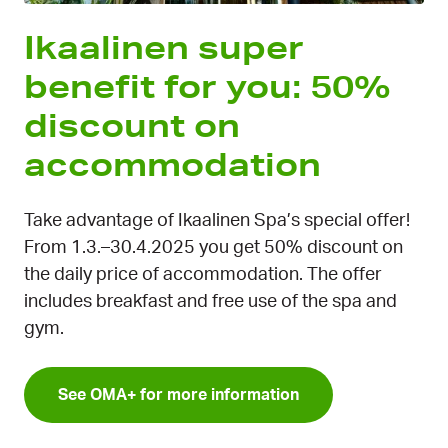
Ikaalinen super
benefit for you: 50%
discount on
accommodation
Take advantage of Ikaalinen Spa’s special offer!
From 1.3.–30.4.2025 you get 50% discount on
the daily price of accommodation. The offer
includes breakfast and free use of the spa and
gym.
See OMA+ for more information