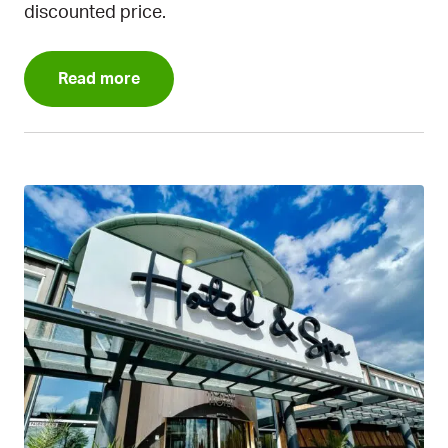
discounted price.
Read more