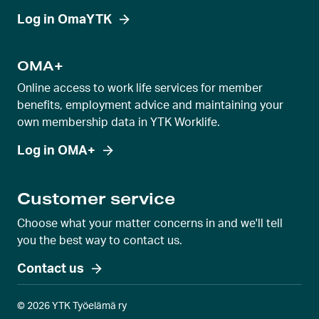
Log in OmaYTK
OMA+
Online access to work life services for member
benefits, employment advice and maintaining your
own membership data in YTK Worklife.
Log in OMA+
Customer service
Choose what your matter concerns in and we'll tell
you the best way to contact us.
Contact us
© 2026 YTK Työelämä ry