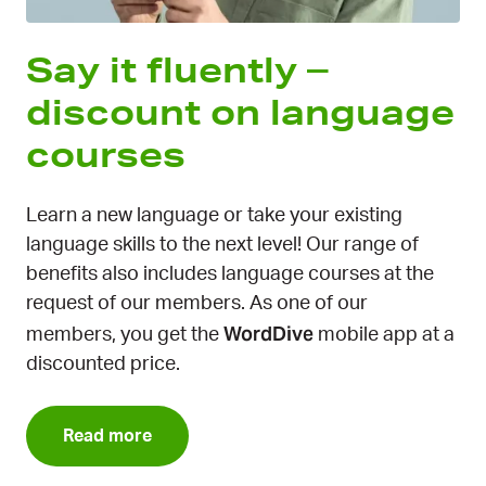
Say it fluently –
discount on language
courses
Learn a new language or take your existing
language skills to the next level! Our range of
benefits also includes language courses at the
request of our members. As one of our
WordDive
members, you get the
mobile app at a
discounted price.
Read more