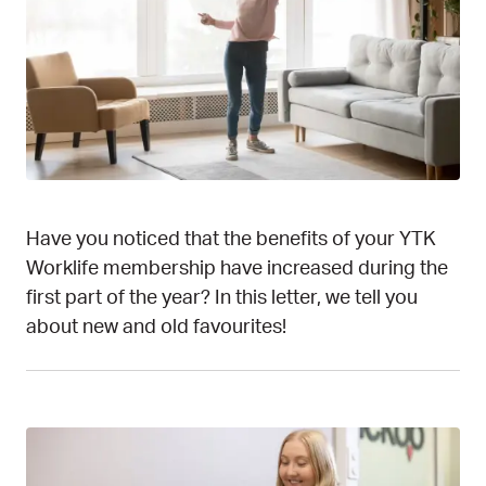
Have you noticed that the benefits of your YTK
Worklife membership have increased during the
first part of the year? In this letter, we tell you
about new and old favourites!