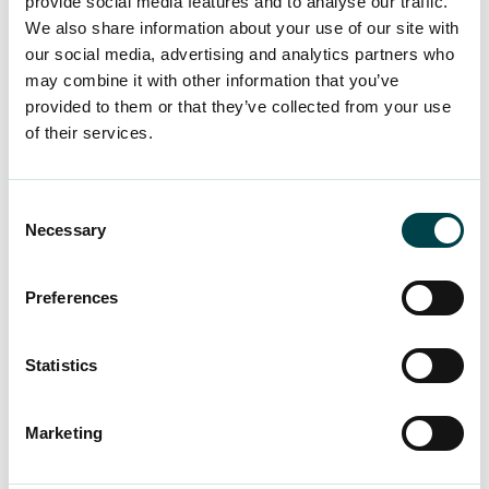
provide social media features and to analyse our traffic.
Eerikkilä is the perfect place to move, exercise
We also share information about your use of our site with
and recharge your batteries for everyday life.
our social media, advertising and analytics partners who
may combine it with other information that you’ve
provided to them or that they’ve collected from your use
Discover the destination
of their services.
Consent
Necessary
Selection
Tip a friend about
Preferences
job security
Statistics
A large number of YTK members have
joined us on the recommendation of a
Marketing
friend or colleague. We offer
comprehensive job security to every