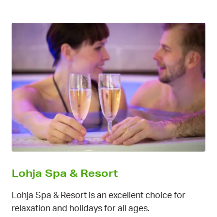
Lohja Spa & Resort
Lohja Spa & Resort is an excellent choice for
relaxation and holidays for all ages.