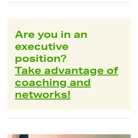
Are you in an
executive
position?
Take advantage of
coaching and
networks!