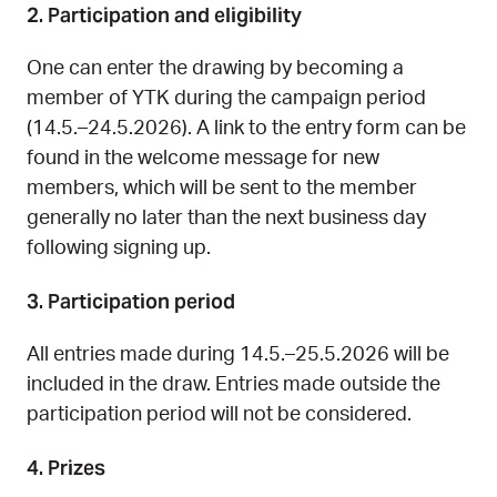
2.
Participation and eligibility
One can enter the drawing by becoming a
member of YTK during the campaign period
(14.5.–24.5.2026). A link to the entry form can be
found in the welcome message for new
members, which will be sent to the member
generally no later than the next business day
following signing up.
3.
Participation period
All entries made during 14.5.–25.5.2026 will be
included in the draw. Entries made outside the
participation period will not be considered.
4.
Prizes