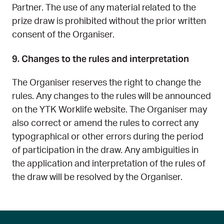
Partner. The use of any material related to the
prize draw is prohibited without the prior written
consent of the Organiser.
9.
Changes to the rules and interpretation
The Organiser reserves the right to change the
rules. Any changes to the rules will be announced
on the YTK Worklife website. The Organiser may
also correct or amend the rules to correct any
typographical or other errors during the period
of participation in the draw. Any ambiguities in
the application and interpretation of the rules of
the draw will be resolved by the Organiser.