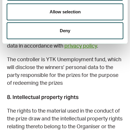
consumer protection legislation, product liability
law, or other mandatory legislation.
Allow selection
7.
Processing of personal data
Deny
YTK Unemployment fund processes personal
data in accordance with
privacy policy
.
The controller is YTK Unemployment fund, which
will disclose the winners’ personal data to the
party responsible for the prizes for the purpose
of redeeming the prizes
8.
Intellectual property rights
The rights to the material used in the conduct of
the prize draw and the intellectual property rights
relating thereto belong to the Organiser or the