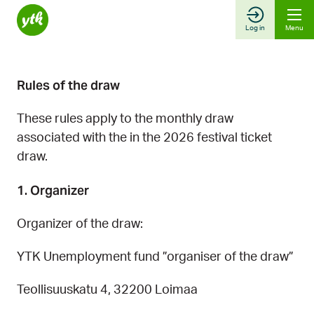
Skip
to
Log in
Menu
content
Rules of the draw
These rules apply to the monthly draw
associated with the in the 2026 festival ticket
draw.
1.
Organizer
Organizer of the draw:
YTK Unemployment fund ”organiser of the draw”
Teollisuuskatu 4, 32200 Loimaa