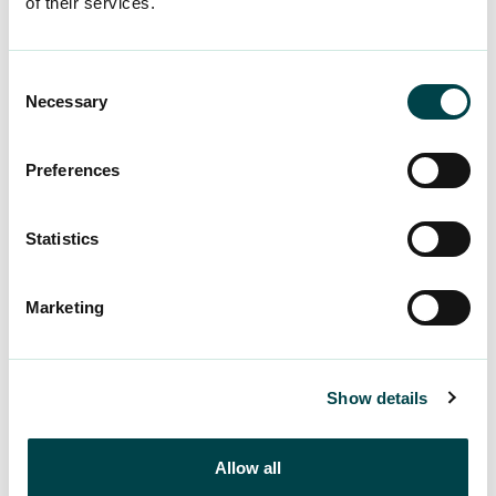
of their services.
The prize recipient releases the Organizer from
any liability for injury or damage caused or
Consent
Necessary
alleged to be caused by participation in this
Selection
sweepstakes or by the receipt or use of the prize.
The Organizer’s liability to participants shall in no
Preferences
event exceed the value or amount of the prizes
specified in these rules.
Statistics
The Organizer is not responsible for any printing
errors, errors in participants’ contact
Marketing
information, or technical obstacles to
participation in the prize draw, receipt of the
prize, or use of the prize.
Show details
The above limitations of liability do not limit any
Allow all
liability that cannot be excluded or limited under