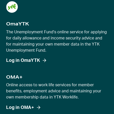
OmaYTK
The Unemployment Fund's online service for applying
for daily allowance and income security advice and
for maintaining your own member data in the YTK
Unemployment Fund.
Log in OmaYTK
OMA+
Online access to work life services for member
benefits, employment advice and maintaining your
own membership data in YTK Worklife.
Log in OMA+