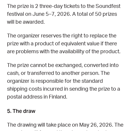
The prize is 2 three-day tickets to the Soundfest
festival on June 5–7, 2026. A total of 50 prizes
will be awarded.
The organizer reserves the right to replace the
prize with a product of equivalent value if there
are problems with the availability of the product.
The prize cannot be exchanged, converted into
cash, or transferred to another person. The
organizer is responsible for the standard
shipping costs incurred in sending the prize to a
postal address in Finland.
5.
The draw
The drawing will take place on May 26, 2026. The