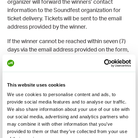
organizer will forward the winners’ contact
information to the Soundfest organization for
ticket delivery. Tickets will be sent to the email
address provided by the winner.
If the winner cannot be reached within seven (7)
days via the email address provided on the form,
the win will be forfeited and the Organizer will
draw a new winner.
The Organizer will cover any costs that may be
This website uses cookies
incurred in connection with the prizes.
We use cookies to personalise content and ads, to
provide social media features and to analyse our traffic.
Winners may decline to accept a prize if they
We also share information about your use of our site with
wish. The names of the winners will not be
our social media, advertising and analytics partners who
published.
may combine it with other information that you’ve
provided to them or that they’ve collected from your use
6.
Organizer’s liability