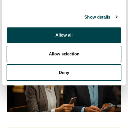
See OMA+ for more information.
Show details
Log in to OMA+
Allow all
Allow selection
Deny