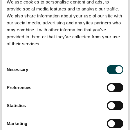
We use cookies to personalise content and ads, to
share experiences and tools and learn from
provide social media features and to analyse our traffic.
outside the box – from leader to leader. JOJO
We also share information about your use of our site with
members can participate in both online and live
our social media, advertising and analytics partners who
may combine it with other information that you’ve
events where they can share ideas and
provided to them or that they’ve collected from your use
experiences in a relaxed environment. The
of their services.
community organises webinars and workshops
led by experts, which promotes continuous
learning and development. JOJO also provides
Consent
opportunities to find mentors and other leaders
Necessary
Selection
who can offer practical advice and support.
Preferences
The central idea of JOJO is to provide a safe and
open environment where participants can be
Statistics
themselves, receive peer support and share their
knowledge and experiences.
Marketing
The benefit is available in Finnish and English.