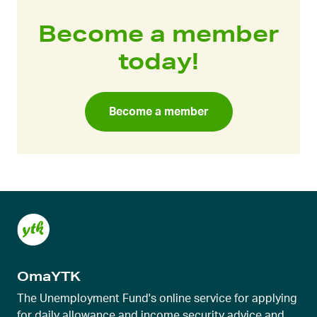
Become a member
today!
Become a member
OmaYTK
The Unemployment Fund's online service for applying
for daily allowance and income security advice and