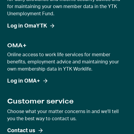
for maintaining your own member data in the YTK
Unemployment Fund.
Log in OmaYTK
OMA+
Online access to work life services for member
benefits, employment advice and maintaining your
own membership data in YTK Worklife.
Log in OMA+
Customer service
Choose what your matter concerns in and we'll tell
you the best way to contact us.
Contact us