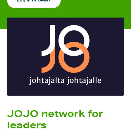
Log in to OMA+
JOJO network for
leaders