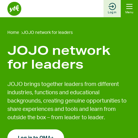
Skip
to
Log in
Menu
content
Home
JOJO network for leaders
JOJO network
for leaders
JOJO brings together leaders from different
industries, functions and educational
backgrounds, creating genuine opportunities to
share experiences and tools and learn from
outside the box – from leader to leader.