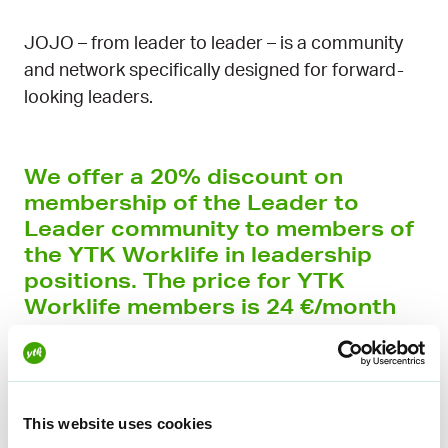
JOJO – from leader to leader – is a community
and network specifically designed for forward-
looking leaders.
We offer a 20% discount on
membership of the Leader to
Leader community to members of
the YTK Worklife in leadership
positions. The price for YTK
Worklife members is 24 €/month
(normally 30 €/month).
JOJO brings together leaders from different
industries, functions and educational
This website uses cookies
backgrounds, creating genuine opportunities to