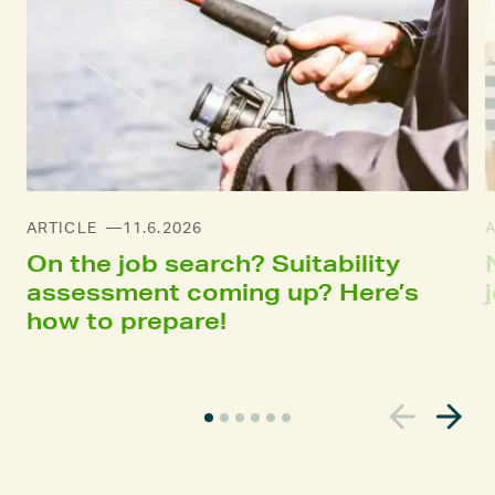
ARTICLE
11.6.2026
On the job search? Suitability
assessment coming up? Here’s
how to prepare!
C
u
r
r