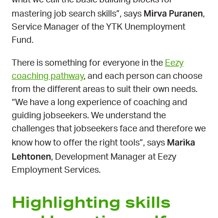
what we call the basic building blocks for
Mirva Puranen
mastering job search skills”, says
,
Service Manager of the YTK Unemployment
Fund.
There is something for everyone in the
Eezy
coaching pathway
, and each person can choose
from the different areas to suit their own needs.
“We have a long experience of coaching and
guiding jobseekers. We understand the
challenges that jobseekers face and therefore we
Marika
know how to offer the right tools”, says
Lehtonen
, Development Manager at Eezy
Employment Services.
Highlighting skills