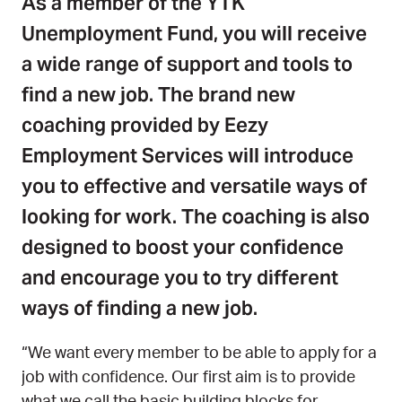
As a member of the YTK
Unemployment Fund, you will receive
a wide range of support and tools to
find a new job.
The brand new
coaching provided by Eezy
Employment Services will introduce
you to effective and versatile ways of
looking for work.
The coaching is also
designed to boost your confidence
and encourage you to try different
ways of finding a new job.
“We want every member to be able to apply for a
job with confidence. Our first aim is to provide