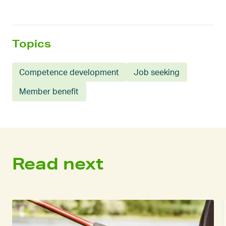
Topics
Competence development
Job seeking
Member benefit
Read next