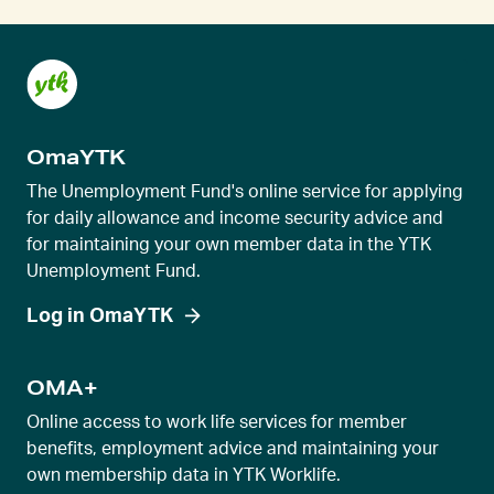
e
n
t
s
l
OmaYTK
i
d
The Unemployment Fund's online service for applying
e
for daily allowance and income security advice and
for maintaining your own member data in the YTK
r
Unemployment Fund.
v
i
Log in OmaYTK
e
w
OMA+
Online access to work life services for member
benefits, employment advice and maintaining your
own membership data in YTK Worklife.