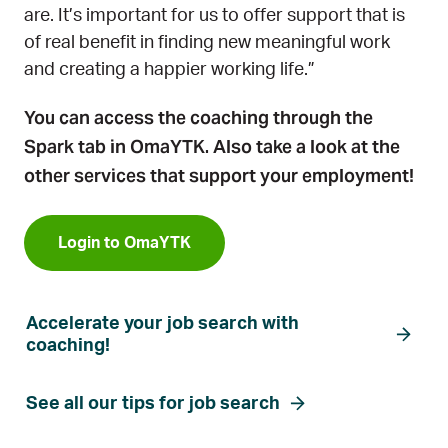
are. It’s important for us to offer support that is
of real benefit in finding new meaningful work
and creating a happier working life.”
You can access the coaching through the
Spark tab in OmaYTK.
Also take a look at the
other services that support your employment!
Login to OmaYTK
Accelerate your job search with
coaching!
See all our tips for job search