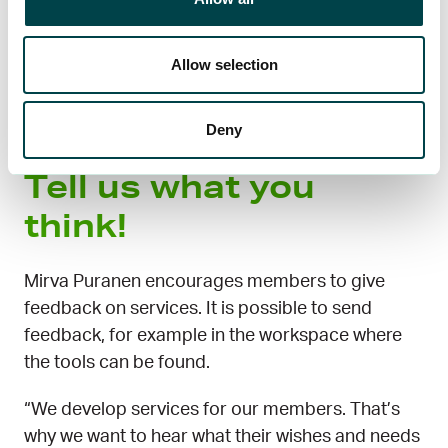
New services are on the way for members to
Allow selection
support employment in 2025, including a service
where job seekers and jobs meet with the help of
artificial intelligence.
Deny
Tell us what you
think!
Mirva Puranen encourages members to give
feedback on services. It is possible to send
feedback, for example in the workspace where
the tools can be found.
“We develop services for our members. That’s
why we want to hear what their wishes and needs