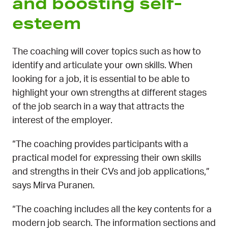
and boosting self-
esteem
The coaching will cover topics such as how to
identify and articulate your own skills. When
looking for a job, it is essential to be able to
highlight your own strengths at different stages
of the job search in a way that attracts the
interest of the employer.
“The coaching provides participants with a
practical model for expressing their own skills
and strengths in their CVs and job applications,”
says Mirva Puranen.
“The coaching includes all the key contents for a
modern job search. The information sections and