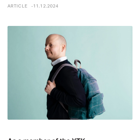
ARTICLE
11.12.2024