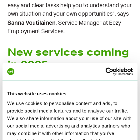
easy and clear tasks help you to understand your
own situation and your own opportunities”, says
Sanna Voutilainen
, Service Manager at Eezy
Employment Services.
New services coming
in 2025
The first job search services
have been
developed in the YTK Unemployment Fund
This website uses cookies
during autumn 2024.
We use cookies to personalise content and ads, to
provide social media features and to analyse our traffic.
“We are looking forward to helping you find a job.
We also share information about your use of our site with
Anyone can find countless tips and advice on job
our social media, advertising and analytics partners who
search online, but we offer our members a ready-
may combine it with other information that you’ve
to-use, high-quality package for mastering basic