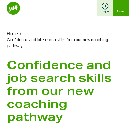
Skip
to
Log in
Menu
content
Home
Confidence and job search skills from our new coaching
pathway
Confidence and
job search skills
from our new
coaching
pathway