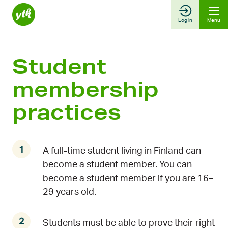
Skip
to
Log in
Menu
content
Student
membership
practices
A full-time student living in Finland can
become a student member. You can
become a student member if you are 16–
29 years old.
Students must be able to prove their right