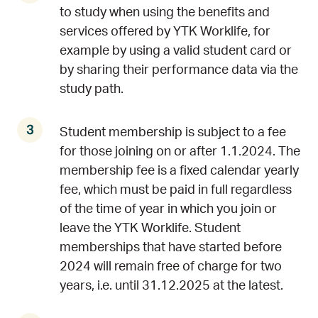
to study when using the benefits and
services offered by YTK Worklife, for
example by using a valid student card or
by sharing their performance data via the
study path.
Student membership is subject to a fee
for those joining on or after 1.1.2024. The
membership fee is a fixed calendar yearly
fee, which must be paid in full regardless
of the time of year in which you join or
leave the YTK Worklife. Student
memberships that have started before
2024 will remain free of charge for two
years, i.e. until 31.12.2025 at the latest.