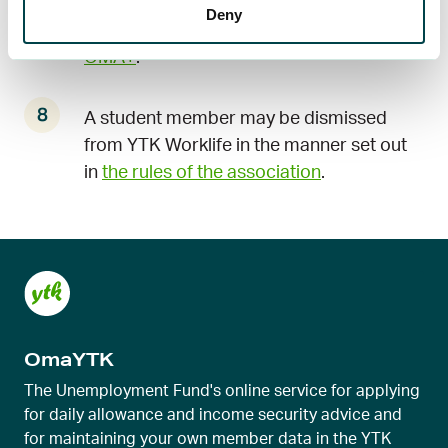
YTK Worklife by sending a resignation
Deny
message to the member service
through
OMA+
.
A student member may be dismissed
from YTK Worklife in the manner set out
in
the rules of the association
.
OmaYTK
The Unemployment Fund's online service for applying
for daily allowance and income security advice and
for maintaining your own member data in the YTK