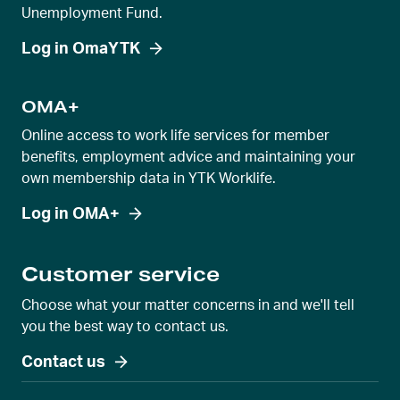
Unemployment Fund.
Log in OmaYTK
OMA+
Online access to work life services for member
benefits, employment advice and maintaining your
own membership data in YTK Worklife.
Log in OMA+
Customer service
Choose what your matter concerns in and we'll tell
you the best way to contact us.
Contact us