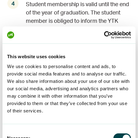
Student membership is valid until the end
of the year of graduation. The student
member is obliged to inform the YTK
Worklife of the end or continuation of
his/her studies.
This website uses cookies
The student member cannot be a
member of the YTK Unemployment Fund.
We use cookies to personalise content and ads, to
provide social media features and to analyse our traffic.
We also share information about your use of our site with
When a student starts working, he/she
our social media, advertising and analytics partners who
may become a member of the YTK
may combine it with other information that you’ve
Unemployment Fund or a combined
provided to them or that they’ve collected from your use
member of the YTK. To join, the student
of their services.
must meet the membership requirements
of the YTK Unemployment Fund and/or
Consent
the YTK Worklife.