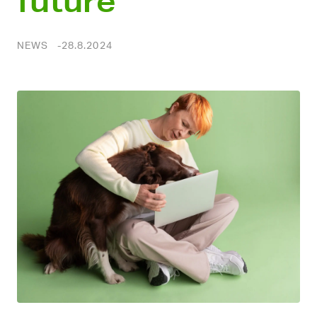
future
NEWS
28.8.2024