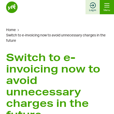
Skip
to
Log in
Menu
content
Home
Switch to e-invoicing now to avoid unnecessary charges in the
future
Switch to e-
invoicing now to
avoid
unnecessary
charges in the