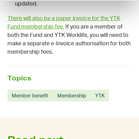
updated.
There will also be a paper invoice for the YTK
Fund membership fee.
If you are a member of
both the Fund and YTK Worklife, you will need to
make a separate e-invoice authorisation for both
membership fees.
Topics
Member benefit
Membership
YTK