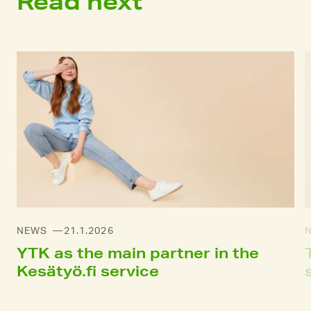
Read next
NEWS
21.1.2026
YTK as the main partner in the
Kesätyö.fi service