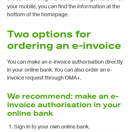
your mobile, you can find the information at the
bottom of the homepage.
Two options for
ordering an e-invoice
You can make an e-invoice authorisation directly
in your online bank. You can also order an e-
invoice request through OMA+.
We recommend: make an e-
invoice authorisation in your
online bank
Sign in to your own online bank.