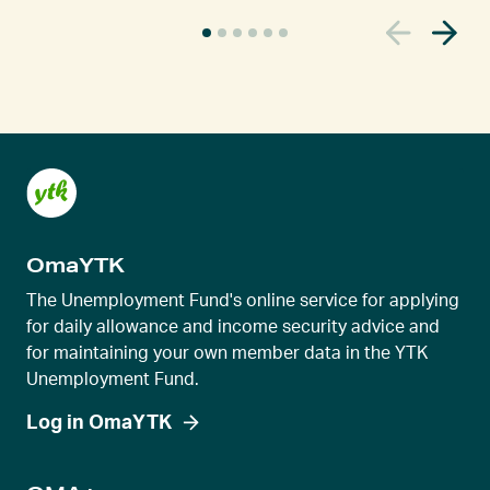
C
u
r
r
e
n
t
s
l
OmaYTK
i
d
The Unemployment Fund's online service for applying
e
for daily allowance and income security advice and
for maintaining your own member data in the YTK
r
Unemployment Fund.
v
i
Log in OmaYTK
e
w