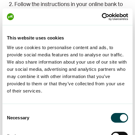
Follow the instructions in your online bank to
order an e-invoice.
You will need your invoice reference number
and your membership number. You can find
This website uses cookies
these on your invoice or
in OMA+
under
Membership Fees and Invoice Details. Once
We use cookies to personalise content and ads, to
provide social media features and to analyse our traffic.
you have ordered an e-invoice, your bank will
We also share information about your use of our site with
send us an e-invoice receipt notification within
our social media, advertising and analytics partners who
1-3 working days, after which your billing
may combine it with other information that you’ve
method will be updated.
provided to them or that they’ve collected from your use
of their services.
Order an e-invoice request in
OMA+
Consent
Necessary
Selection
Log in to
OMA+
and click on the bar on the
right to switch to e-invoicing. On your mobile,