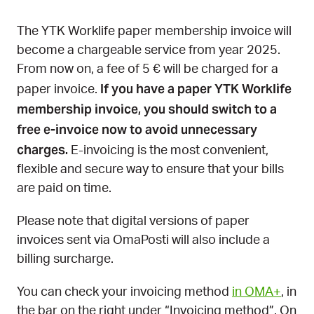
The YTK Worklife paper membership invoice will
become a chargeable service from year 2025.
From now on, a fee of 5 € will be charged for a
If you have a paper YTK Worklife
paper invoice.
membership invoice, you should switch to a
free e-invoice now to avoid unnecessary
charges.
E-invoicing is the most convenient,
flexible and secure way to ensure that your bills
are paid on time.
Please note that digital versions of paper
invoices sent via OmaPosti will also include a
billing surcharge.
You can check your invoicing method
in OMA+
, in
the bar on the right under “Invoicing method”. On