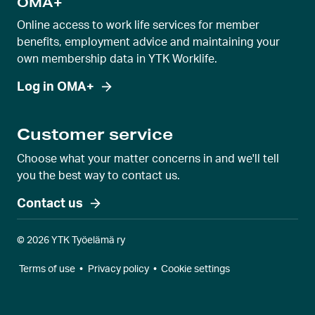
OMA+
Online access to work life services for member
benefits, employment advice and maintaining your
own membership data in YTK Worklife.
Log in OMA+
Customer service
Choose what your matter concerns in and we'll tell
you the best way to contact us.
Contact us
© 2026 YTK Työelämä ry
Terms of use
•
Privacy policy
•
Cookie settings