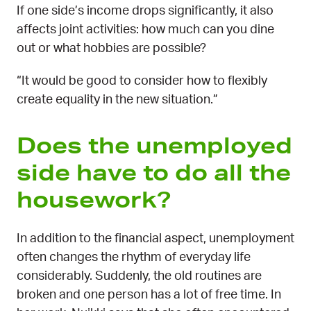
​​​​​​​If one side’s income drops significantly, it also
affects joint activities: how much can you dine
out or what hobbies are possible?
“It would be good to consider how to flexibly
create equality in the new situation.”
Does the unemployed
side have to do all the
housework?
In addition to the financial aspect, unemployment
often changes the rhythm of everyday life
considerably. Suddenly, the old routines are
broken and one person has a lot of free time. In