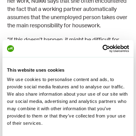
her work, Nuikki says that she often encountered
the fact that a working partner automatically
assumes that the unemployed person takes over
the main responsibility for housework.
“If this doesn’t happen, it might be difficult for
them to understand. Unemployment can be a
traumatic thing for the other side, which drains
their energy and affects their ability to function.
This website uses cookies
So becoming enthusiastic about housework may
We use cookies to personalise content and ads, to
not be easy”, Nuikki says.
provide social media features and to analyse our traffic.
We also share information about your use of our site with
Of course, home and family life also bring
our social media, advertising and analytics partners who
necessary meaning and relevance to the
may combine it with other information that you’ve
everyday life of the unemployed.
provided to them or that they’ve collected from your use
of their services.
“Suddenly you can spend more time with the
children. It’s worth enjoying this, even if