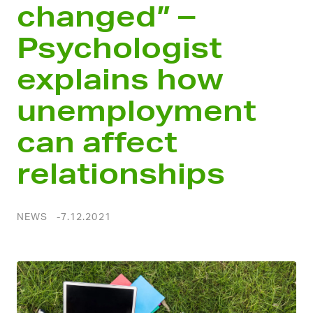
changed” –
Psychologist
explains how
unemployment
can affect
relationships
NEWS
7.12.2021