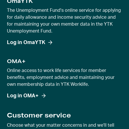
OmaYTK
i
d
The Unemployment Fund's online service for applying
e
for daily allowance and income security advice and
for maintaining your own member data in the YTK
r
Unemployment Fund.
v
i
Log in OmaYTK
e
w
OMA+
Online access to work life services for member
benefits, employment advice and maintaining your
own membership data in YTK Worklife.
Log in OMA+
Customer service
Choose what your matter concerns in and we'll tell