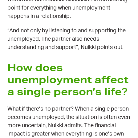
point for everything when unemployment
happens in a relationship.
“And not only by listening to and supporting the
unemployed. The partner also needs
understanding and support”, Nuikki points out.
How does
unemployment affect
a single person’s life?
What if there’s no partner? When a single person
becomes unemployed, the situation is often even
more uncertain, Nuikki admits. The financial
impact is greater when everything is one’s own