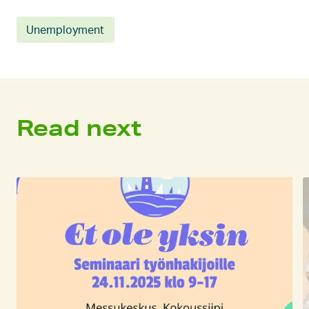
Unemployment
Read next