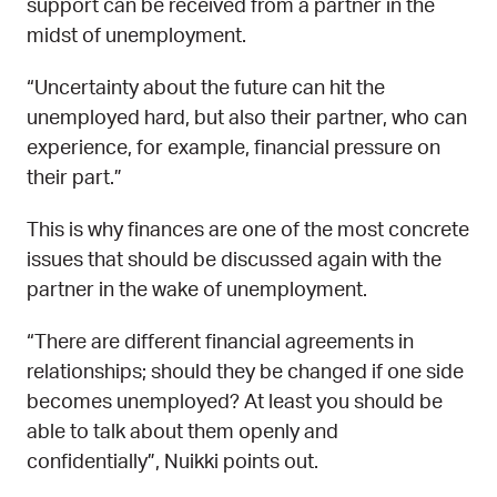
support can be received from a partner in the
midst of unemployment.
“Uncertainty about the future can hit the
unemployed hard, but also their partner, who can
experience, for example, financial pressure on
their part.”
This is why finances are one of the most concrete
issues that should be discussed again with the
partner in the wake of unemployment.
“There are different financial agreements in
relationships; should they be changed if one side
becomes unemployed? At least you should be
able to talk about them openly and
confidentially”, Nuikki points out.