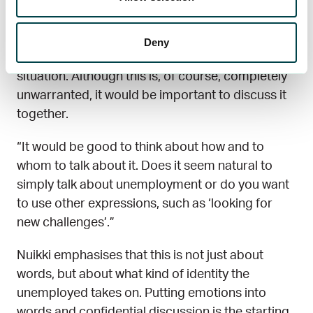
Unfortunately, unemployment often involves
Deny
shame about one’s own – or the partner’s –
situation. Although this is, of course, completely
unwarranted, it would be important to discuss it
together.
“It would be good to think about how and to
whom to talk about it. Does it seem natural to
simply talk about unemployment or do you want
to use other expressions, such as ‘looking for
new challenges’.”
Nuikki emphasises that this is not just about
words, but about what kind of identity the
unemployed takes on. Putting emotions into
words and confidential discussion is the starting