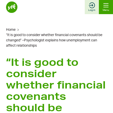
Skip
to
Log in
Menu
content
Home
“It is good to consider whether financial covenants should be
changed” –Psychologist explains how unemployment can
affect relationships
“It is good to
consider
whether financial
covenants
should be