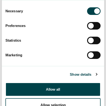
unemployment itself isn’t enjoyable.”
Consent
Necessary
Selection
The experience of meaning – or lack thereof – is
one of the factors that Nuikki encourages you to
Preferences
pay attention to if unemployment happens to you
or your partner.
Statistics
“Everyone has the need to succeed, develop and
experience acceptance. It would be important
Marketing
that these experiences should also be gained
outside of working life, and one’s own identity
would not only be tied to work.”
Show details
Why does
Allow all
unemployment cause
shame?
Allow selection