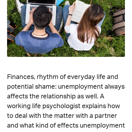
Finances, rhythm of everyday life and
potential shame: unemployment always
affects the relationship as well. A
working life psychologist explains how
to deal with the matter with a partner
and what kind of effects unemployment