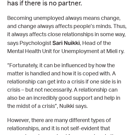
has if there is no partner.
Becoming unemployed always means change,
and change always affects people’s minds. Thus,
it always affects close relationships in some way,
Sari Nuikki
says Psychologist
, Head of the
Mental Health Unit for Unemployment at Mieli ry.
“Fortunately, it can be influenced by how the
matter is handled and how it is coped with. A
relationship can get into a crisis if one side is in
crisis – but not necessarily. A relationship can
also be an incredibly good support and help in
the midst of a crisis”, Nuikki says.
However, there are many different types of
relationships, and it is not self-evident that