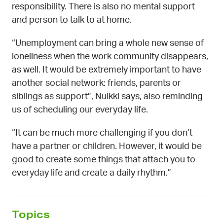
responsibility. There is also no mental support
and person to talk to at home.
“Unemployment can bring a whole new sense of
loneliness when the work community disappears,
as well. It would be extremely important to have
another social network: friends, parents or
siblings as support”, Nuikki says, also reminding
us of scheduling our everyday life.
“It can be much more challenging if you don’t
have a partner or children. However, it would be
good to create some things that attach you to
everyday life and create a daily rhythm.”
Topics