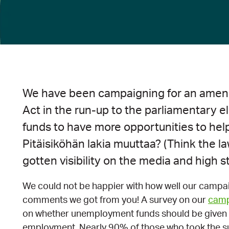
We have been campaigning for an ame
Act in the run-up to the parliamentary 
funds to have more opportunities to he
Pitäisiköhän lakia muuttaa? (Think the 
gotten visibility on the media and high st
We could not be happier with how well our campa
comments we got from you! A survey on our
camp
on whether unemployment funds should be given t
employment. Nearly 90% of those who took the su