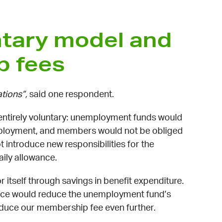
ntary model and
p fees
ations”,
said one respondent.
ntirely voluntary: unemployment funds would
mployment, and members would not be obliged
 introduce new responsibilities for the
aily allowance.
itself through savings in benefit expenditure.
vice would reduce the unemployment fund’s
reduce our membership fee even further.