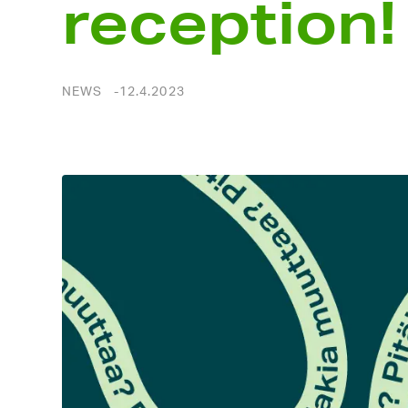
reception!
NEWS
12.4.2023