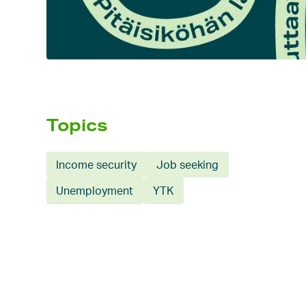
Topics
Income security
Job seeking
Unemployment
YTK