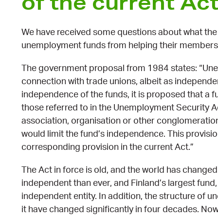
of the current Ac
We have received some questions about what the c
unemployment funds from helping their members
The government proposal from 1984 states: “Une
connection with trade unions, albeit as independent
independence of the funds, it is proposed that a f
those referred to in the Unemployment Security Ac
association, organisation or other conglomeration 
would limit the fund’s independence. This provisio
corresponding provision in the current Act.”
The Act in force is old, and the world has chan
independent than ever, and Finland’s largest fund
independent entity. In addition, the structure o
it have changed significantly in four decades. Now