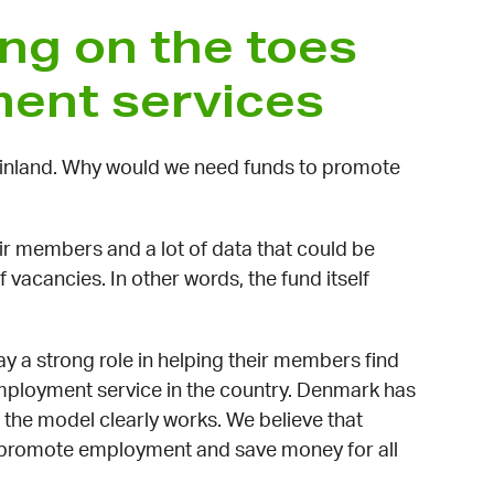
ng on the toes
ment services
Finland. Why would we need funds to promote
r members and a lot of data that could be
 vacancies. In other words, the fund itself
 a strong role in helping their members find
mployment service in the country. Denmark has
the model clearly works. We believe that
o promote employment and save money for all