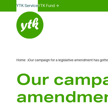
Sites
Skip
YTK Services
YTK Fund
to
menu
content
Home
Our campaign for a legislative amendment has gotte
Our campai
amendment