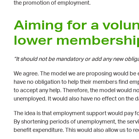
the promotion of employment.
Aiming for a volu
lower membershi
“It should not be mandatory or add any new oblig
We agree. The model we are proposing would be e
have no obligation to help their members find e
to accept any help. Therefore, the model would not
unemployed. It would also have no effect on the d
The idea is that employment support would pay for 
By shortening periods of unemployment, the ser
benefit expenditure. This would also allow us to 