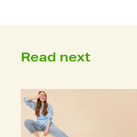
Read next