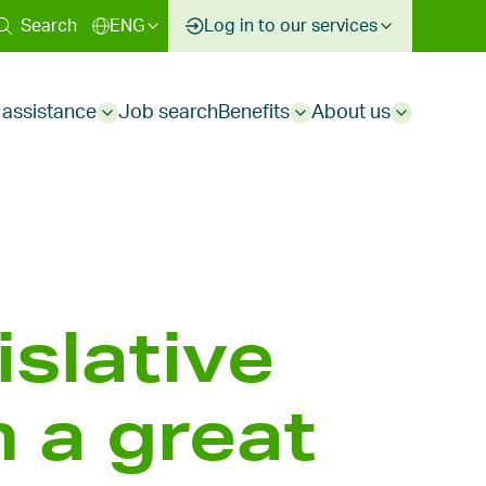
ary
Search
ENG
Log in to our services
 assistance
Job search
Benefits
About us
Sub
Sub
Sub
menu
menu
menu
islative
 a great