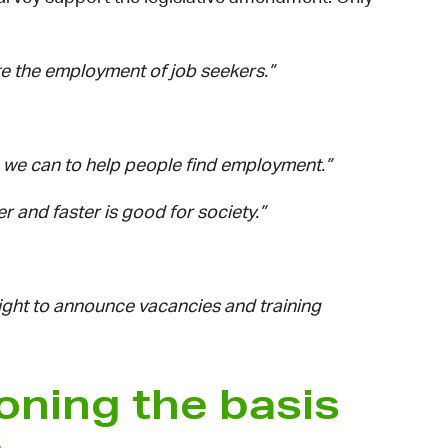
te the employment of job seekers.”
g we can to help people find employment.”
 and faster is good for society.”
ight to announce vacancies and training
oning the basis