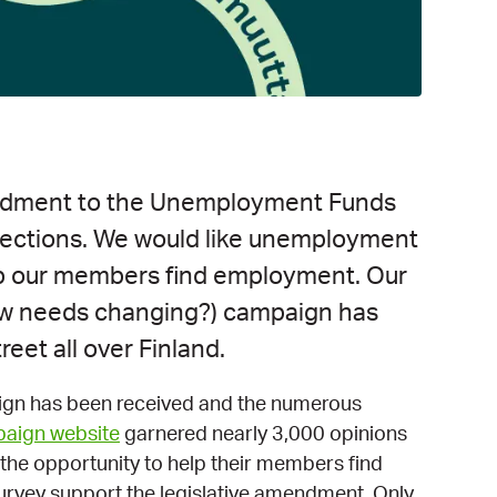
ndment to the Unemployment Funds
elections. We would like unemployment
lp our members find employment. Our
law needs changing?) campaign has
reet all over Finland.
ign has been received and the numerous
aign website
garnered nearly 3,000 opinions
he opportunity to help their members find
rvey support the legislative amendment. Only