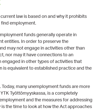
t
urrent law is based on and why it prohibits
 find employment.
mployment funds generally operate in
 entities. In order to preserve the
und may not engage in activities other than
t, nor may it have connections to an
engaged in other types of activities that
n is equivalent to established practice and the
ged. Today, many unemployment funds are more
, YTK Työttömyyskassa, is a completely
f unemployment and the measures for addressing
 is the time to look at how the Act approaches