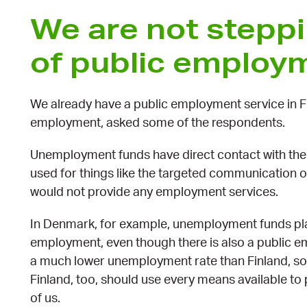
We are not steppi
of public employ
We already have a public employment service in 
employment, asked some of the respondents.
Unemployment funds have direct contact with thei
used for things like the targeted communication of
would not provide any employment services.
In Denmark, for example, unemployment funds play
employment, even though there is also a public e
a much lower unemployment rate than Finland, so 
Finland, too, should use every means available t
of us.