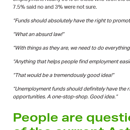
7.5% said no and 3% were not sure.
“Funds should absolutely have the right to promo
“What an absurd law!”
“With things as they are, we need to do everythin
“Anything that helps people find employment easier
“That would be a tremendously good idea!”
“Unemployment funds should definitely have the r
opportunities. A one-stop-shop. Good idea.”
People are questi