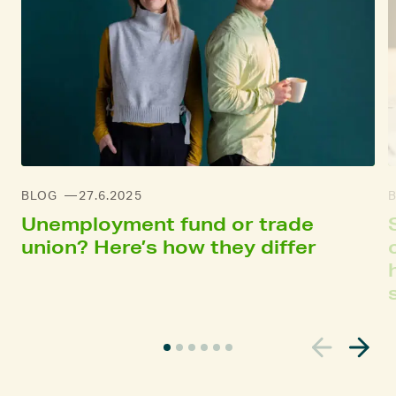
BLOG
27.6.2025
Unemployment fund or trade
union? Here’s how they differ
C
u
r
r