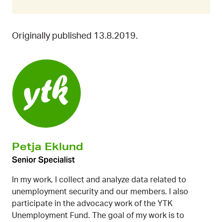
Originally published 13.8.2019.
Petja Eklund
Senior Specialist
In my work, I collect and analyze data related to
unemployment security and our members. I also
participate in the advocacy work of the YTK
Unemployment Fund. The goal of my work is to