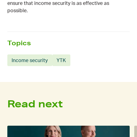
ensure that income security is as effective as
possible.
Topics
Income security
YTK
Read next