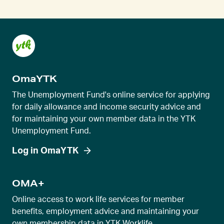
e
n
t
s
l
OmaYTK
i
d
The Unemployment Fund's online service for applying
e
for daily allowance and income security advice and
for maintaining your own member data in the YTK
r
Unemployment Fund.
v
i
Log in OmaYTK
e
w
OMA+
Online access to work life services for member
benefits, employment advice and maintaining your
own membership data in YTK Worklife.