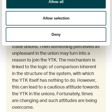
Allow all
Allow selection
Afterthought
As an autonomous and separate actor, the
Deny
YTK is often perceived as an alternative to
trade unions. Then something perceived as
unpleasant in the union may turn into a
reason to join the YTK. The mechanism is
linked to the logic of comparison inherent
in the structure of the system, with which
the YTK itself has nothing to do. However,
this can lead to a cautious attitude towards
the YTK in the unions. Fortunately, times
are changing and such attitudes are being
overcome.