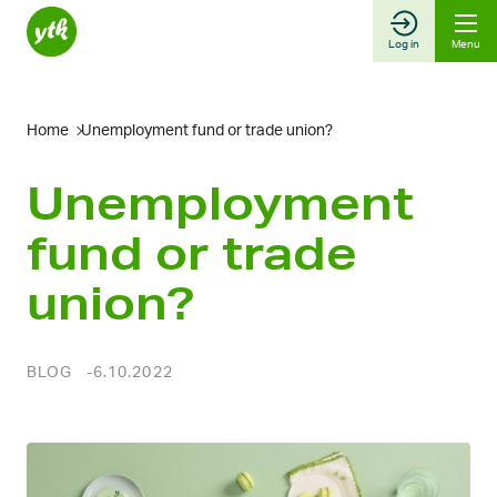
Skip
to
Log in
Menu
content
Home
Unemployment fund or trade union?
Unemployment
fund or trade
union?
BLOG
6.10.2022