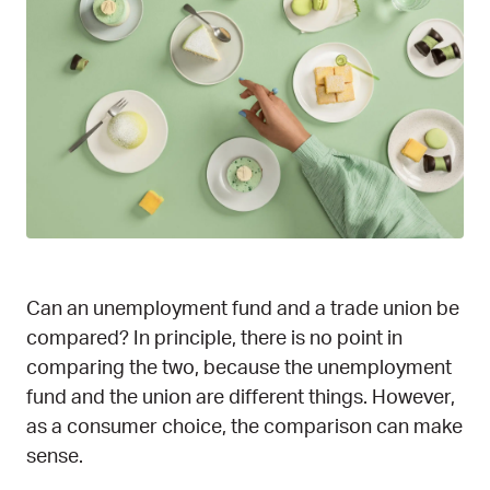
Can an unemployment fund and a trade union be
compared? In principle, there is no point in
comparing the two, because the unemployment
fund and the union are different things. However,
as a consumer choice, the comparison can make
sense.