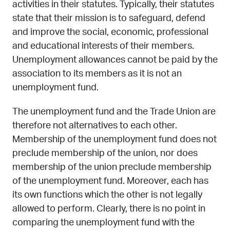
activities in their statutes. Typically, their statutes
state that their mission is to safeguard, defend
and improve the social, economic, professional
and educational interests of their members.
Unemployment allowances cannot be paid by the
association to its members as it is not an
unemployment fund.
The unemployment fund and the Trade Union are
therefore not alternatives to each other.
Membership of the unemployment fund does not
preclude membership of the union, nor does
membership of the union preclude membership
of the unemployment fund. Moreover, each has
its own functions which the other is not legally
allowed to perform. Clearly, there is no point in
comparing the unemployment fund with the