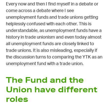
Every now and then I find myself in a debate or
come across a debate where I see
unemployment funds and trade unions getting
helplessly confused with each other. This is
understandable, as unemployment funds have a
history in trade unionism and even today almost
all unemployment funds are closely linked to
trade unions. It is also misleading, especially if
the discussion turns to comparing the YTK as an
unemployment fund with a trade union.
The Fund and the
Union have different
roles