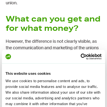
union.
What can you get and
for what money?
However, the difference is not clearly visible, as
the communication and marketing of the unions
often presents the earnings-related daily
allowance as part of the union’s range of
services and membership fee. The point is that,
This website uses cookies
when joining a union, you can also join an
unemployment fund that is close to the union. In
We use cookies to personalise content and ads, to
this case, from the member’s point of view, one
provide social media features and to analyse our traffic.
We also share information about your use of our site with
membership fee includes two membership fees:
our social media, advertising and analytics partners who
the union and the unemployment fund.
may combine it with other information that you’ve