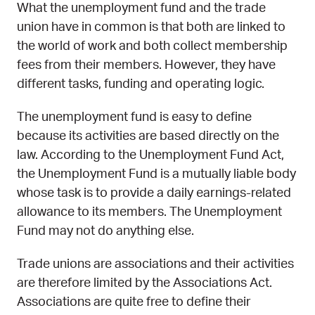
What the unemployment fund and the trade
union have in common is that both are linked to
the world of work and both collect membership
fees from their members. However, they have
different tasks, funding and operating logic.
The unemployment fund is easy to define
because its activities are based directly on the
law. According to the Unemployment Fund Act,
the Unemployment Fund is a mutually liable body
whose task is to provide a daily earnings-related
allowance to its members. The Unemployment
Fund may not do anything else.
Trade unions are associations and their activities
are therefore limited by the Associations Act.
Associations are quite free to define their