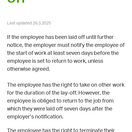
Last updated 26.3.2025
If the employee has been laid off until further
notice, the employer must notify the employee of
the start of work at least seven days before the
employee is set to return to work, unless
otherwise agreed.
The employee has the right to take on other work
for the duration of the lay-off. However, the
employee is obliged to return to the job from
which they were laid off seven days after the
employer’s notification.
The employee has the right to terminate their