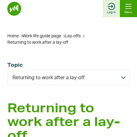
Skip
to
Log in
Menu
content
Home
Work life guide page
Lay-offs
Returning to work after a lay-off
Topic
Returning to work after a lay-off
Returning to
work after a lay-
off