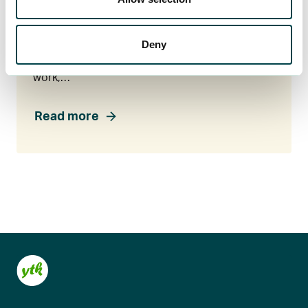
Legal assistance
Did your employment end unexpectedly, or do
Deny
you want to make sure your salary was paid
correctly? If you’re facing a tricky situation at
work,…
Read more