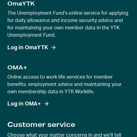
OmaYTK
The Unemployment Fund's online service for applying
for daily allowance and income security advice and
for maintaining your own member data in the YTK
Unemployment Fund.
Log in OmaYTK
OMA+
Online access to work life services for member
benefits, employment advice and maintaining your
own membership data in YTK Worklife.
Log in OMA+
Customer service
Choose what your matter concerns in and we'll tell