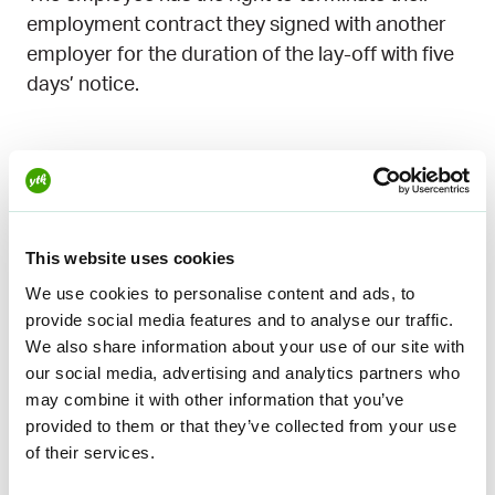
employment contract they signed with another
employer for the duration of the lay-off with five
days’ notice.
Did you have any questions? The
Lakikaveri service can help
Not yet a member? Join now
This website uses cookies
We use cookies to personalise content and ads, to
provide social media features and to analyse our traffic.
We also share information about your use of our site with
Education tips on the
our social media, advertising and analytics partners who
may combine it with other information that you’ve
subject
provided to them or that they’ve collected from your use
of their services.
You can also find out more about the
subject in the
online training library for