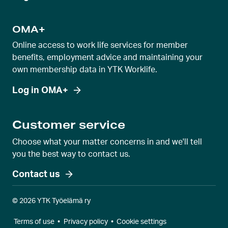
OMA+
Online access to work life services for member
benefits, employment advice and maintaining your
own membership data in YTK Worklife.
Log in OMA+
Customer service
Choose what your matter concerns in and we'll tell
you the best way to contact us.
Contact us
© 2026 YTK Työelämä ry
Terms of use
•
Privacy policy
•
Cookie settings