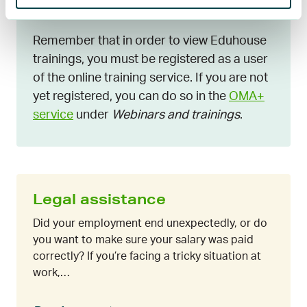
päättäminen
Remember that in order to view Eduhouse
trainings, you must be registered as a user
of the online training service. If you are not
yet registered, you can do so in the
OMA+
service
under
Webinars and trainings
.
Legal assistance
Did your employment end unexpectedly, or do
you want to make sure your salary was paid
correctly? If you’re facing a tricky situation at
work,…