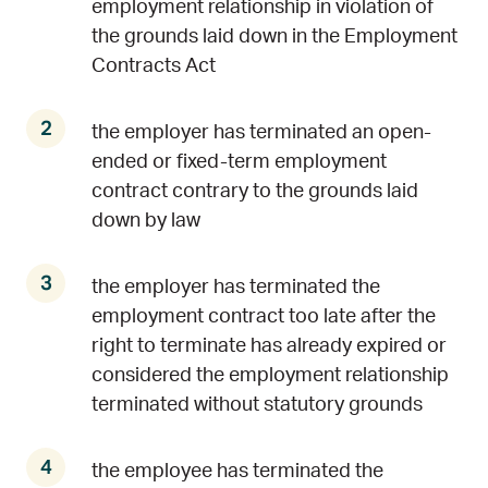
employment relationship in violation of
the grounds laid down in the Employment
Contracts Act
the employer has terminated an open-
ended or fixed-term employment
contract contrary to the grounds laid
down by law
the employer has terminated the
employment contract too late after the
right to terminate has already expired or
considered the employment relationship
terminated without statutory grounds
the employee has terminated the