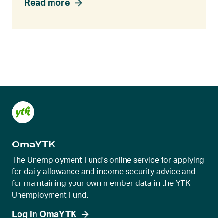
Read more
OmaYTK
The Unemployment Fund's online service for applying
for daily allowance and income security advice and
for maintaining your own member data in the YTK
Unemployment Fund.
Log in OmaYTK