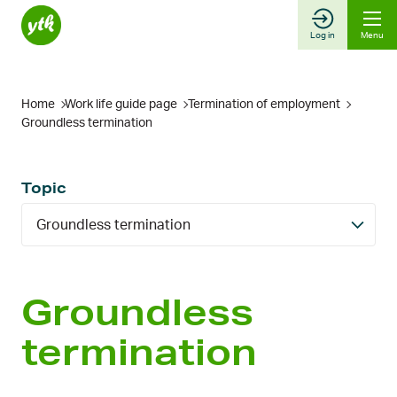
Skip
to
Log in
Menu
content
Home
Work life guide page
Termination of employment
Groundless termination
Topic
Groundless termination
Groundless
termination