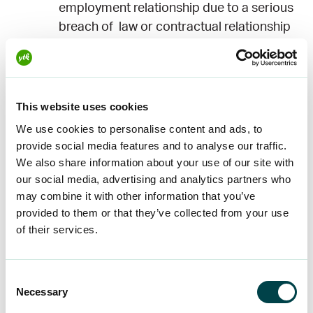
employment relationship due to a serious
breach of law or contractual relationship
by the employer.
When determining the amount of compensation,
account is taken of the estimated duration of the
This website uses cookies
absence of work and loss of earnings, the
We use cookies to personalise content and ads, to
remaining duration of the fixed-term
provide social media features and to analyse our traffic.
employment contract, the duration of the
We also share information about your use of our site with
employment relationship, the employee’s age
our social media, advertising and analytics partners who
and the employee’s possibility of obtaining work
may combine it with other information that you’ve
provided to them or that they’ve collected from your use
corresponding to his or her profession and
of their services.
education, the employer’s conduct when
terminating the employment contract, the reason
given by the employee himself or herself for
Consent
terminating the employment contract, the
Necessary
Selection
circumstances of the employee and the