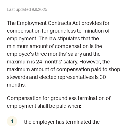
Last updated 9.9.2025
The Employment Contracts Act provides for
compensation for groundless termination of
employment. The law stipulates that the
minimum amount of compensation is the
employee’s three months’ salary and the
maximum is 24 months’ salary. However, the
maximum amount of compensation paid to shop
stewards and elected representatives is 30
months.
Compensation for groundless termination of
employment shall be paid when:
the employer has terminated the