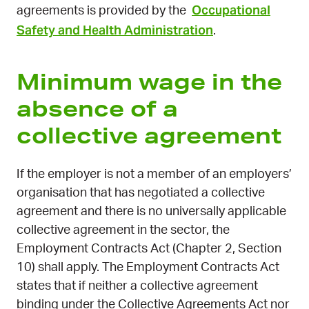
Occupational
agreements is provided by the
Safety and Health Administration
.
Minimum wage in the
absence of a
collective agreement
If the employer is not a member of an employers’
organisation that has negotiated a collective
agreement and there is no universally applicable
collective agreement in the sector, the
Employment Contracts Act (Chapter 2, Section
10) shall apply. The Employment Contracts Act
states that if neither a collective agreement
binding under the Collective Agreements Act nor