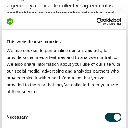
a generally applicable collective agreement is
applicable to an employment relationship, and
the employer and the employee have not agreed
on the remuneration to be paid for the work, the
employee shall be paid a reasonable normal
This website uses cookies
remuneration for the work performed.
We use cookies to personalise content and ads, to
provide social media features and to analyse our traffic.
If there is a collective agreement in the sector
We also share information about your use of our site with
other than a universally applicable collective
our social media, advertising and analytics partners who
agreement, the wages specified in this
may combine it with other information that you’ve
agreement can be considered normal and
provided to them or that they’ve collected from your use
reasonable. If there are no collective agreements
of their services.
in the sector, normal and reasonable pay may be
based, for instance, on the salary
Consent
recommendations made by organisations in the
Necessary
Selection
sector. If there are no such recommendations, it