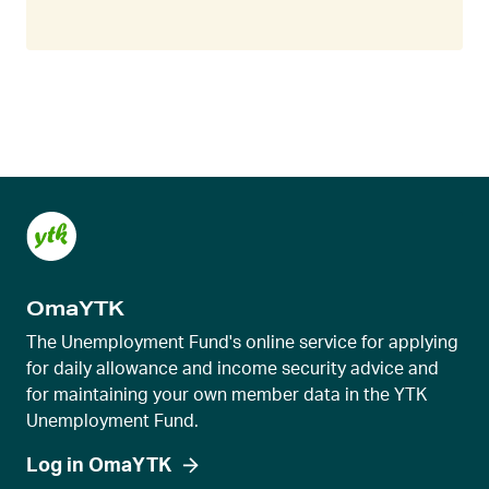
OmaYTK
The Unemployment Fund's online service for applying
for daily allowance and income security advice and
for maintaining your own member data in the YTK
Unemployment Fund.
Log in OmaYTK