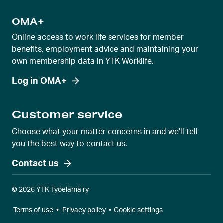
OMA+
Online access to work life services for member
benefits, employment advice and maintaining your
own membership data in YTK Worklife.
Log in OMA+
Customer service
Choose what your matter concerns in and we'll tell
you the best way to contact us.
Contact us
© 2026 YTK Työelämä ry
Terms of use
•
Privacy policy
•
Cookie settings