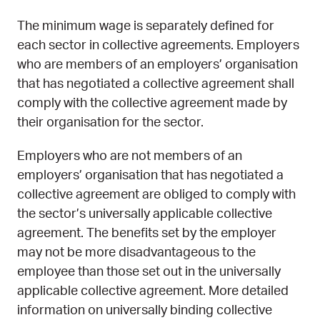
The minimum wage is separately defined for
each sector in collective agreements. Employers
who are members of an employers’ organisation
that has negotiated a collective agreement shall
comply with the collective agreement made by
their organisation for the sector.
Employers who are not members of an
employers’ organisation that has negotiated a
collective agreement are obliged to comply with
the sector’s universally applicable collective
agreement. The benefits set by the employer
may not be more disadvantageous to the
employee than those set out in the universally
applicable collective agreement. More detailed
information on universally binding collective