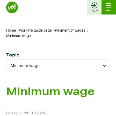
Skip
to
Log in
Menu
content
Home
Work life guide page
Payment of wages
Minimum wage
Topic
Minimum wage
Minimum wage
Last updated 10.9.2025