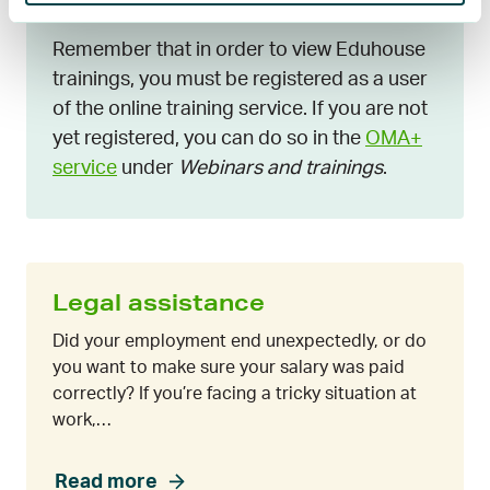
Remember that in order to view Eduhouse
trainings, you must be registered as a user
of the online training service. If you are not
yet registered, you can do so in the
OMA+
service
under
Webinars and trainings
.
Legal assistance
Did your employment end unexpectedly, or do
you want to make sure your salary was paid
correctly? If you’re facing a tricky situation at
work,…
Read more