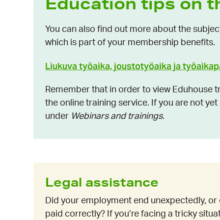
Education tips on t
You can also find out more about the subjec
which is part of your membership benefits.
Liukuva työaika, joustotyöaika ja työaika
Remember that in order to view Eduhouse tra
the online training service. If you are not ye
under
Webinars and trainings
.
Legal assistance
Did your employment end unexpectedly, or 
paid correctly? If you’re facing a tricky situ