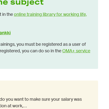
he subject
t in the
online training library for working life,
pankki
inings, you must be registered as a user of
t registered, you can do so in the
OMA+ service
do you want to make sure your salary was
ation at work,…