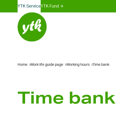
Sites
Skip
YTK Services
YTK Fund
to
menu
content
Home
Work life guide page
Working hours
Time bank
Time bank