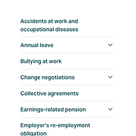
T
Accidents at work and
o
p
occupational diseases
i
c
Annual leave
S
h
Bullying at work
o
w
Change negotiations
S
a
h
l
Collective agreements
o
l
w
Earnings-related pension
S
a
h
l
Employer’s re-employment
o
l
obligation