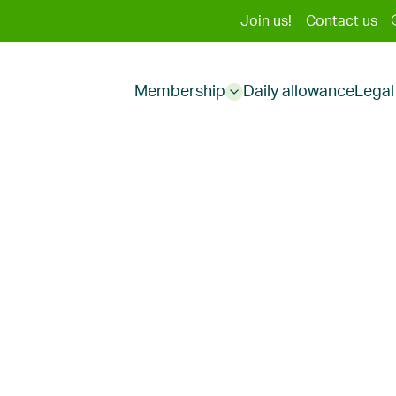
Second
Join us!
Contact us
Main
menu
Membership
Daily allowance
Legal
menu
Sub
menu