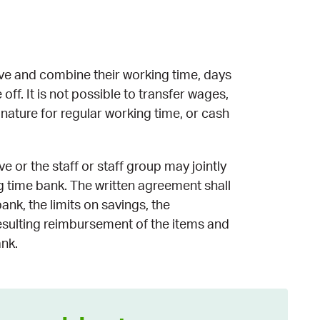
ve and combine their working time, days
off. It is not possible to transfer wages,
ature for regular working time, or cash
 or the staff or staff group may jointly
ng time bank. The written agreement shall
ank, the limits on savings, the
esulting reimbursement of the items and
ank.