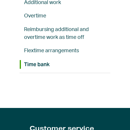
Additional work
Overtime
Reimbursing additional and
overtime work as time off
Flextime arrangements
Time bank
Customer service