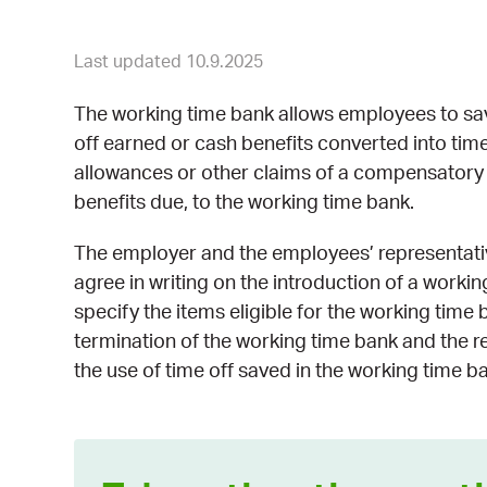
Last updated 10.9.2025
The working time bank allows employees to sa
off earned or cash benefits converted into time 
allowances or other claims of a compensatory n
benefits due, to the working time bank.
The employer and the employees’ representative
agree in writing on the introduction of a worki
specify the items eligible for the working time b
termination of the working time bank and the r
the use of time off saved in the working time b