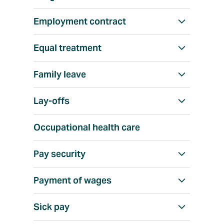
w
a
Employment contract
S
l
h
l
Equal treatment
S
o
h
w
Family leave
S
o
a
h
w
l
Lay-offs
S
o
a
l
h
w
l
Occupational health care
o
a
l
w
l
Pay security
S
a
l
h
l
Payment of wages
S
o
l
h
w
Sick pay
S
o
a