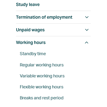
h
w
l
Study leave
o
a
l
w
l
Termination of employment
S
a
l
h
l
Unpaid wages
S
o
l
h
w
Working hours
S
o
a
h
w
l
Standby time
o
a
l
w
l
Regular working hours
a
l
Variable working hours
l
l
Flexible working hours
Breaks and rest period