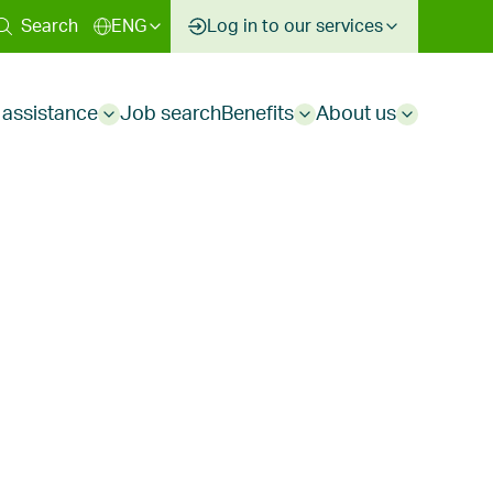
ary
Search
ENG
Log in to our services
 assistance
Job search
Benefits
About us
Sub
Sub
Sub
menu
menu
menu