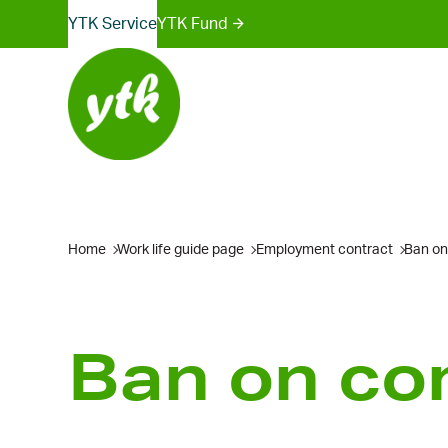
Sites
Skip
YTK Services
YTK Fund
to
menu
content
Home
Work life guide page
Employment contract
Ban on
Ban on com