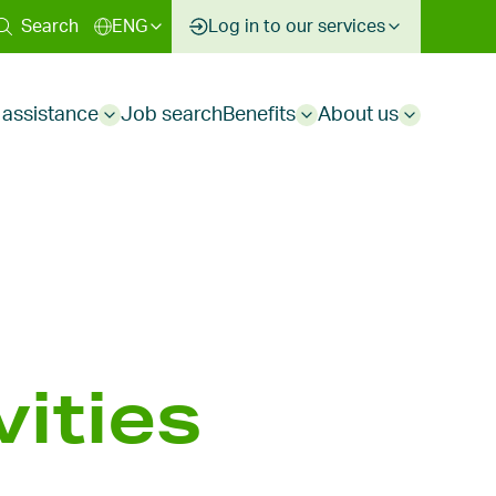
ary
Search
ENG
Log in to our services
 assistance
Job search
Benefits
About us
Sub
Sub
Sub
menu
menu
menu
ities