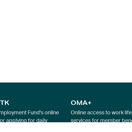
TK
OMA+
mployment Fund's online
Online access to work life
or applying for daily
services for member bene
e and income security
employment advice and