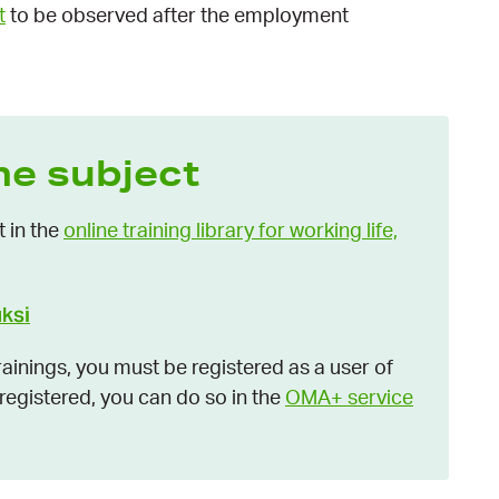
t
to be observed after the employment
he subject
t in the
online training library for working life,
uksi
inings, you must be registered as a user of
t registered, you can do so in the
OMA+ service