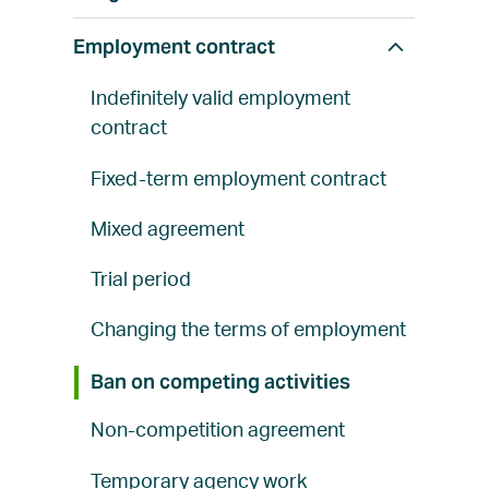
w
a
Employment contract
S
l
h
l
Indefinitely valid employment
o
contract
w
a
Fixed-term employment contract
l
Mixed agreement
l
Trial period
Changing the terms of employment
Ban on competing activities
Non-competition agreement
Temporary agency work