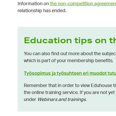
Information on
the non-competition agreemen
relationship has ended.
Education tips on t
You can also find out more about the subjec
which is part of your membership benefits.
Työsopimus ja työsuhteen eri muodot tut
Remember that in order to view Eduhouse tra
the online training service. If you are not ye
under
Webinars and trainings
.