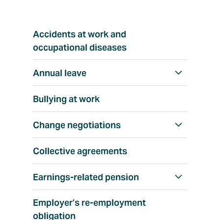
T
Accidents at work and
o
p
occupational diseases
i
c
Annual leave
S
h
Bullying at work
o
w
Change negotiations
S
a
h
l
Collective agreements
o
l
w
Earnings-related pension
S
a
h
l
Employer’s re-employment
o
l
obligation