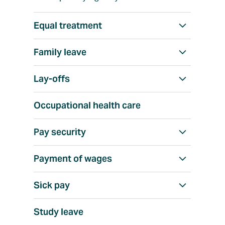
Equal treatment
S
h
Family leave
S
o
h
w
Lay-offs
S
o
a
h
w
l
Occupational health care
o
a
l
w
l
Pay security
S
a
l
h
l
Payment of wages
S
o
l
h
w
Sick pay
S
o
a
h
w
l
Study leave
o
a
l