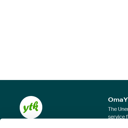
OmaY
The Une
service f
allowanc