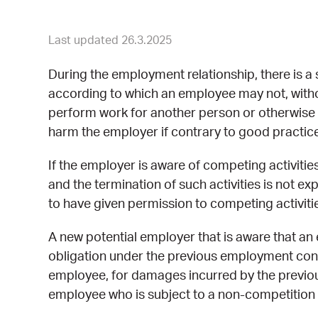
Last updated 26.3.2025
During the employment relationship, there is a 
according to which an employee may not, witho
perform work for another person or otherwise e
harm the employer if contrary to good practice
If the employer is aware of competing activit
and the termination of such activities is not ex
to have given permission to competing activiti
A new potential employer that is aware that a
obligation under the previous employment contra
employee, for damages incurred by the previous
employee who is subject to a non-competition 