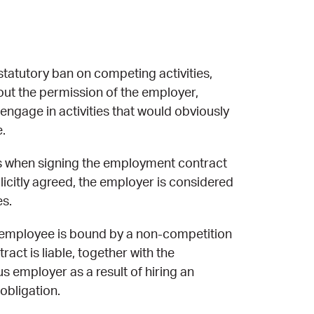
statutory ban on competing activities,
ut the permission of the employer,
ngage in activities that would obviously
.
ies when signing the employment contract
plicitly agreed, the employer is considered
es.
n employee is bound by a non-competition
ct is liable, together with the
 employer as a result of hiring an
obligation.