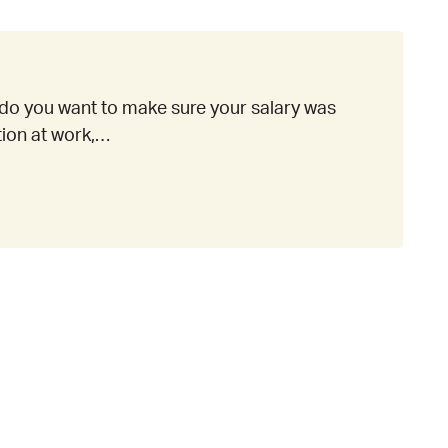
do you want to make sure your salary was
ation at work,…