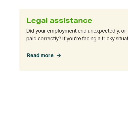
Legal assistance
Did your employment end unexpectedly, or 
paid correctly? If you’re facing a tricky situ
Read more