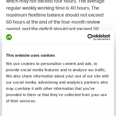
which may not exceed four hours. The average
regular weekly working time is 40 hours. The
maximum flexitime balance should not exceed
60 hours at the end of the four-month review
period, and the deficit should not exceed 20
hours. Time in excess of regular hours may be
compensated with paid leave granted to the
employee by mutual agreement. Upon request,
This website uses cookies
the employer must try to grant the leave as full
We use cookies to personalise content and ads, to
days.
provide social media features and to analyse our traffic.
We also share information about your use of our site with
our social media, advertising and analytics partners who
may combine it with other information that you’ve
Education tips on the
provided to them or that they’ve collected from your use
subject
of their services.
You can also find out more about the