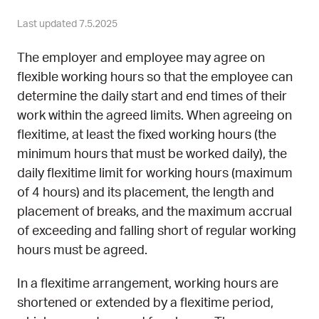
Last updated 7.5.2025
The employer and employee may agree on
flexible working hours so that the employee can
determine the daily start and end times of their
work within the agreed limits. When agreeing on
flexitime, at least the fixed working hours (the
minimum hours that must be worked daily), the
daily flexitime limit for working hours (maximum
of 4 hours) and its placement, the length and
placement of breaks, and the maximum accrual
of exceeding and falling short of regular working
hours must be agreed.
In a flexitime arrangement, working hours are
shortened or extended by a flexitime period,