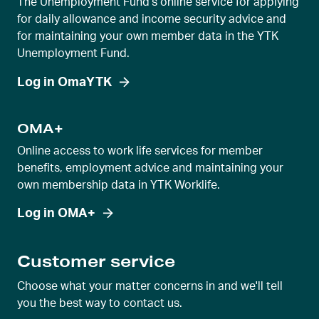
The Unemployment Fund's online service for applying
for daily allowance and income security advice and
for maintaining your own member data in the YTK
Unemployment Fund.
Log in OmaYTK
OMA+
Online access to work life services for member
benefits, employment advice and maintaining your
own membership data in YTK Worklife.
Log in OMA+
Customer service
Choose what your matter concerns in and we'll tell
you the best way to contact us.