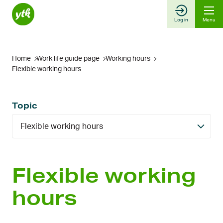
Skip
to
Log in
Menu
content
Home
Work life guide page
Working hours
Flexible working hours
Topic
Flexible working hours
Flexible working
hours